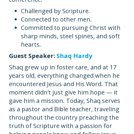
Challenged by Scripture.
Connected to other men.
Committed to pursuing Christ with
sharp minds, steel spines, and soft
hearts.
Guest Speaker:
Shaq Hardy
Shaq grew up in foster care, and at 17
years old, everything changed when he
encountered Jesus and His Word. That
moment didn’t just give him hope — it
gave him a mission. Today, Shaq serves
as a pastor and Bible teacher, traveling
throughout the country preaching the
truth of Scripture with a passion for