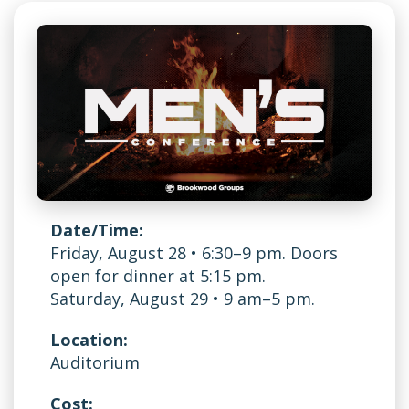
Date/Time:
Friday, August 28 • 6:30–9 pm. Doors
open for dinner at 5:15 pm.
Saturday, August 29 • 9 am–5 pm.
Location:
Auditorium
Cost: