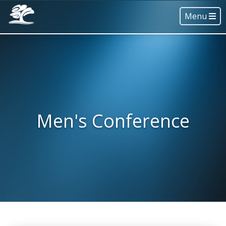
Menu
Men's Conference