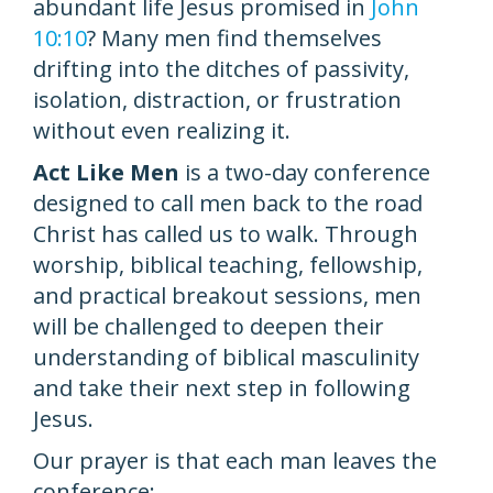
abundant life Jesus promised in
John
10:10
? Many men find themselves
drifting into the ditches of passivity,
isolation, distraction, or frustration
without even realizing it.
Act Like Men
is a two-day conference
designed to call men back to the road
Christ has called us to walk. Through
worship, biblical teaching, fellowship,
and practical breakout sessions, men
will be challenged to deepen their
understanding of biblical masculinity
and take their next step in following
Jesus.
Our prayer is that each man leaves the
conference: