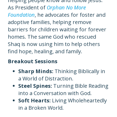
helping people know and follow Jesus.
As President of
Orphan No More
Foundation
, he advocates for foster and
adoptive families, helping remove
barriers for children waiting for forever
homes. The same God who rescued
Shaq is now using him to help others
find hope, healing, and family.
Breakout Sessions
Sharp Minds:
Thinking Biblically in
a World of Distraction.
Steel Spines:
Turning Bible Reading
into a Conversation with God.
Soft Hearts:
Living Wholeheartedly
in a Broken World.