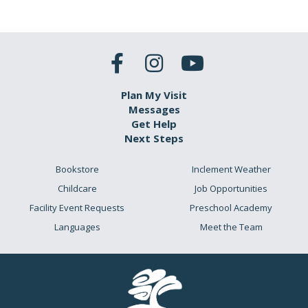
Plan My Visit
Messages
Get Help
Next Steps
Bookstore
Inclement Weather
Childcare
Job Opportunities
Facility Event Requests
Preschool Academy
Languages
Meet the Team