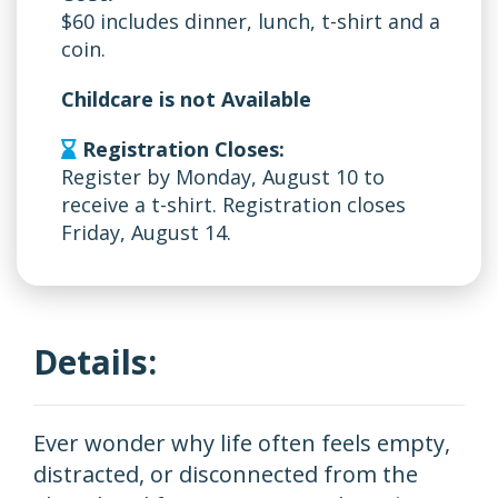
$60 includes dinner, lunch, t-shirt and a
coin.
Childcare is not Available
Registration Closes:
Register by Monday, August 10 to
receive a t-shirt. Registration closes
Friday, August 14.
Details:
Ever wonder why life often feels empty,
distracted, or disconnected from the