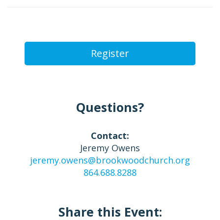
Register
Questions?
Contact:
Jeremy Owens
jeremy.owens@brookwoodchurch.org
864.688.8288
Share this Event: