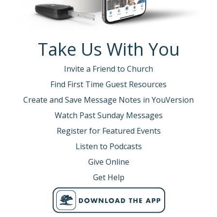
Take Us With You
Invite a Friend to Church
Find First Time Guest Resources
Create and Save Message Notes in YouVersion
Watch Past Sunday Messages
Register for Featured Events
Listen to Podcasts
Give Online
Get Help