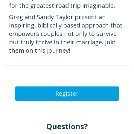
for the greatest road trip imaginable.
Greg and Sandy Taylor present an
inspiring, biblically based approach that
empowers couples not only to survive
but truly thrive in their marriage. Join
them on this journey!
Register
Questions?