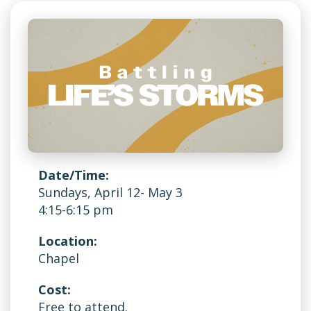
Date/Time:
Sundays, April 12- May 3
4:15-6:15 pm
Location:
Chapel
Cost:
Free to attend.