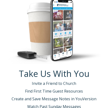
Take Us With You
Invite a Friend to Church
Find First Time Guest Resources
Create and Save Message Notes in YouVersion
Watch Past Sunday Messages