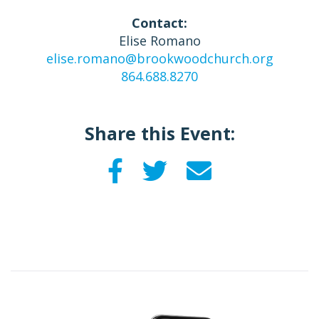
Contact:
Elise Romano
elise.romano@brookwoodchurch.org
864.688.8270
Share this Event: