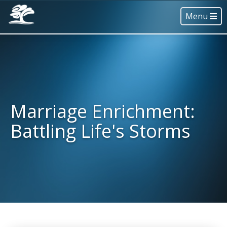
Menu
Marriage Enrichment:
Battling Life's Storms