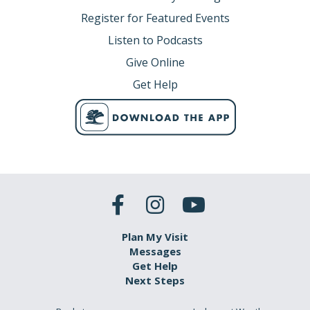
Register for Featured Events
Listen to Podcasts
Give Online
Get Help
Plan My Visit
Messages
Get Help
Next Steps