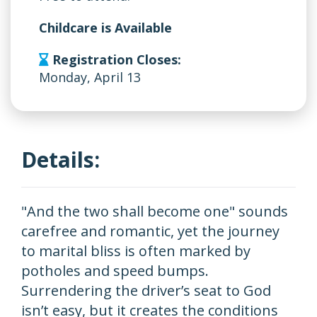
Childcare is Available
Registration Closes:
Monday, April 13
Details:
"And the two shall become one" sounds
carefree and romantic, yet the journey
to marital bliss is often marked by
potholes and speed bumps.
Surrendering the driver’s seat to God
isn’t easy, but it creates the conditions