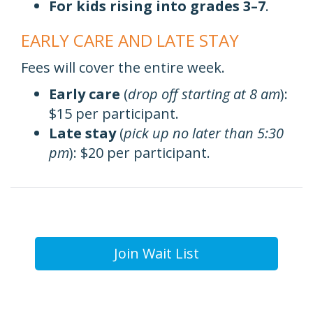
For kids rising into grades 3–7
.
EARLY CARE AND LATE STAY
Fees will cover the entire week.
Early care
(
drop off starting at 8 am
):
$15 per participant.
Late stay
(
pick up no later than 5:30
pm
): $20 per participant.
Join Wait List