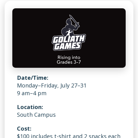
Date/Time:
Monday–Friday, July 27–31
9 am–4 pm
Location:
South Campus
Cost:
$100 includes t-shirt and 2 snacks each