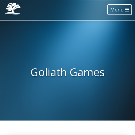
Menu
Goliath Games