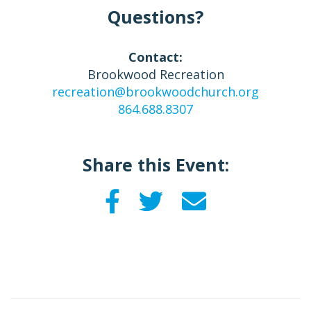
Questions?
Contact:
Brookwood Recreation
recreation@brookwoodchurch.org
864.688.8307
Share this Event: