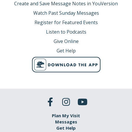
Create and Save Message Notes in YouVersion
Watch Past Sunday Messages
Register for Featured Events
Listen to Podcasts
Give Online
Get Help
Plan My Visit
Messages
Get Help