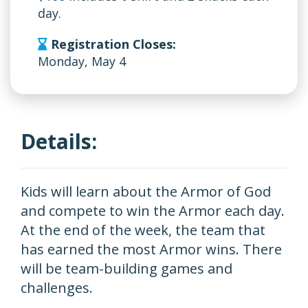
day.
Registration Closes:
Monday, May 4
Details:
Kids will learn about the Armor of God
and compete to win the Armor each day.
At the end of the week, the team that
has earned the most Armor wins. There
will be team-building games and
challenges.