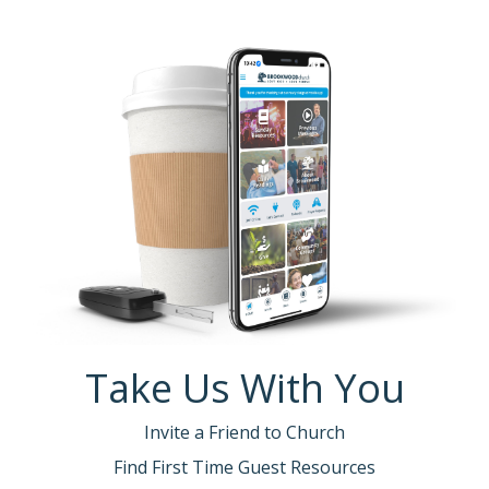
Take Us With You
Invite a Friend to Church
Find First Time Guest Resources