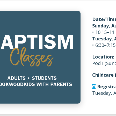
Date/Time
Sunday, A
• 10:15–11
Tuesday, 
• 6:30–7:1
Location:
Pod I (Sun
Childcare 
Registra
Tuesday, 