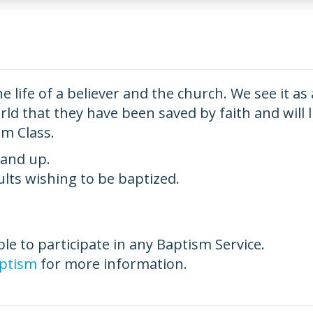
he life of a believer and the church. We see it as
d that they have been saved by faith and will liv
sm Class.
 and up.
dults wishing to be baptized.
ible to participate in any Baptism Service.
ptism
for more information.