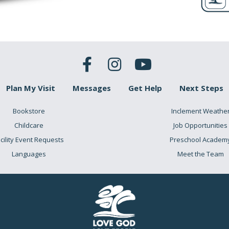
Plan My Visit
Messages
Get Help
Next Steps
Bookstore
Inclement Weathe
Childcare
Job Opportunities
cility Event Requests
Preschool Academ
Languages
Meet the Team