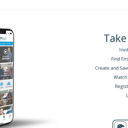
Take
Invi
Find Fi
Create and Sav
Watch
Regist