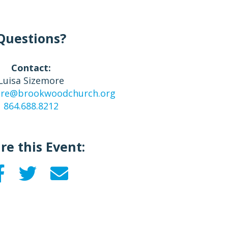
Questions?
Contact:
Luisa Sizemore
more@brookwoodchurch.org
864.688.8212
re this Event: