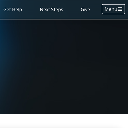
Menu
Get Help
Next Steps
Give
s