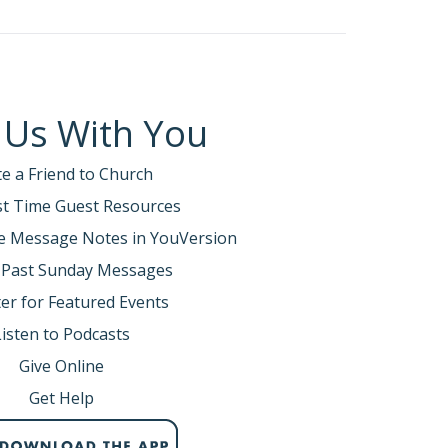
 Us With You
te a Friend to Church
rst Time Guest Resources
e Message Notes in YouVersion
 Past Sunday Messages
er for Featured Events
Listen to Podcasts
Give Online
Get Help