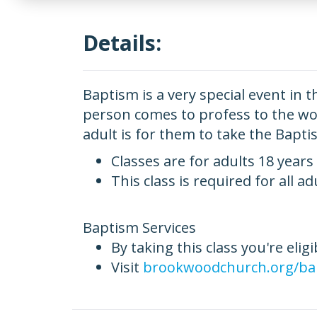
Details:
Baptism is a very special event in t
person comes to profess to the worl
adult is for them to take the Bapti
Classes are for adults 18 years
This class is required for all a
Baptism Services
By taking this class you're elig
Visit
brookwoodchurch.org/ba