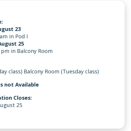
:
ugust 23
 am in Pod I
August 25
5 pm in Balcony Room
day class) Balcony Room (Tuesday class)
is not Available
tion Closes:
August 25