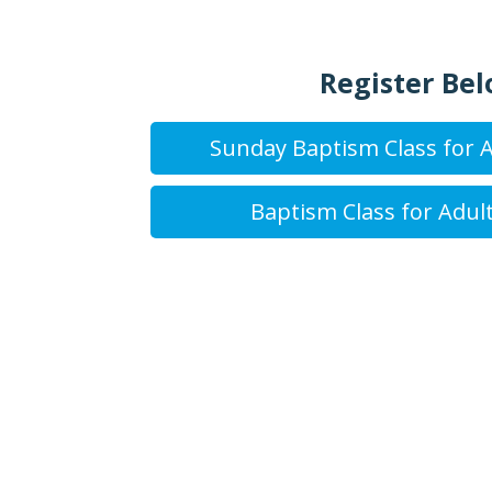
Register Bel
Sunday Baptism Class for A
Baptism Class for Adult