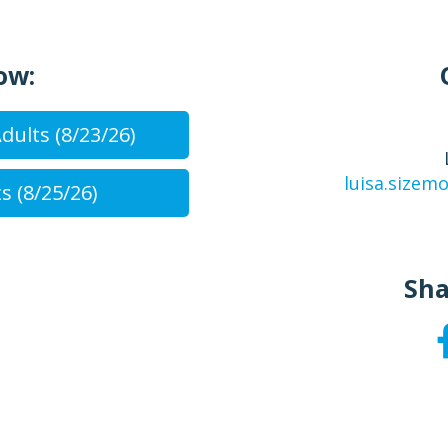
ow:
dults (8/23/26)
luisa.size
s (8/25/26)
Sha