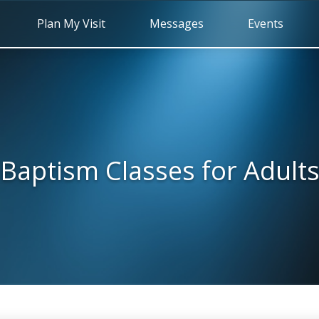
Plan My Visit
Messages
Events
Baptism Classes for Adult