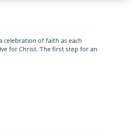
 a celebration of faith as each
e for Christ. The first step for an