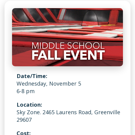
Date/Time:
Wednesday, November 5
6-8 pm
Location:
Sky Zone. 2465 Laurens Road, Greenville
29607
Cost: