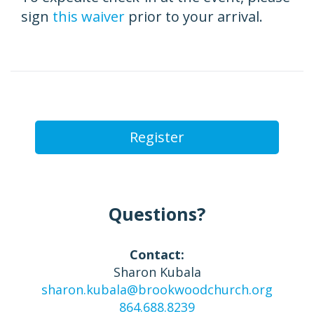
sign
this waiver
prior to your arrival.
Register
Questions?
Contact:
Sharon Kubala
sharon.kubala@brookwoodchurch.org
864.688.8239