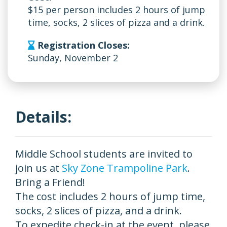
$15 per person includes 2 hours of jump
time, socks, 2 slices of pizza and a drink.
Registration Closes:
Sunday, November 2
Details:
Middle School students are invited to
join us at
Sky Zone Trampoline Park
.
Bring a Friend!
The cost includes 2 hours of jump time,
socks, 2 slices of pizza, and a drink.
To expedite check-in at the event, please