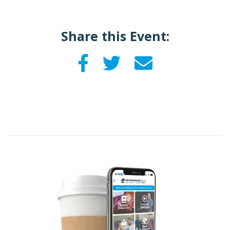
Share this Event: