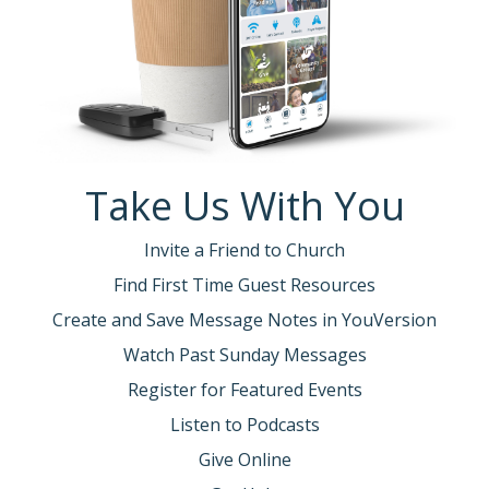
Take Us With You
Invite a Friend to Church
Find First Time Guest Resources
Create and Save Message Notes in YouVersion
Watch Past Sunday Messages
Register for Featured Events
Listen to Podcasts
Give Online