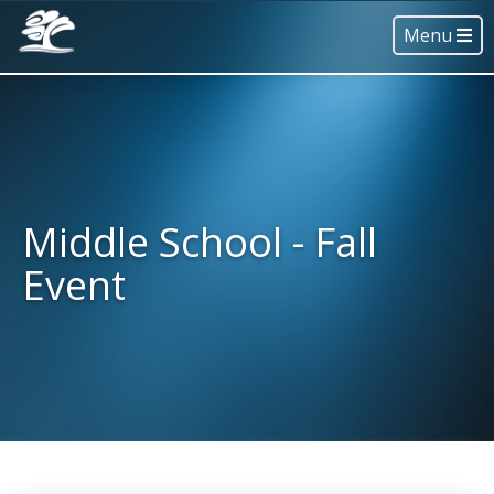
Menu
Middle School - Fall
Event