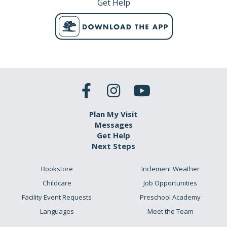
Get Help
Plan My Visit
Messages
Get Help
Next Steps
Bookstore
Inclement Weather
Childcare
Job Opportunities
Facility Event Requests
Preschool Academy
Languages
Meet the Team