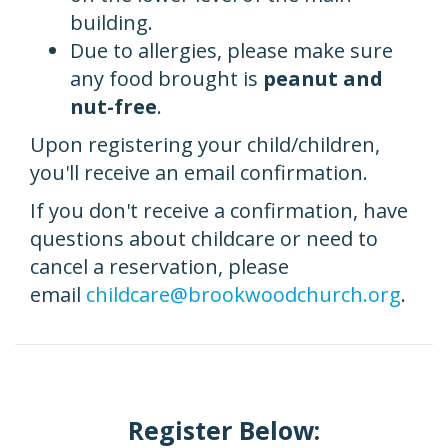
building.
Due to allergies, please make sure
any food brought is
peanut and
nut-free
.
Upon registering your child/children,
you'll receive an email confirmation.
If you don't receive a confirmation, have
questions about childcare or need to
cancel a reservation, please
email
childcare@brookwoodchurch.org
.
Register Below: