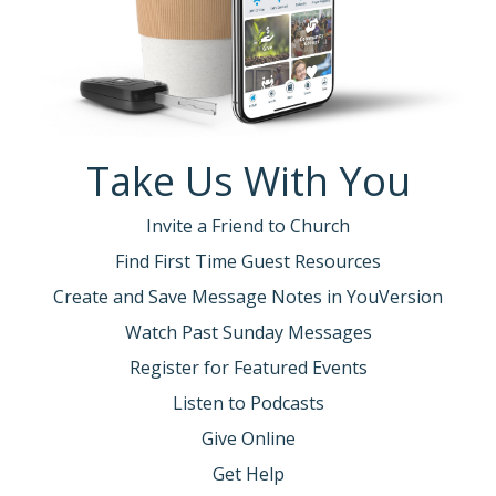
Take Us With You
Invite a Friend to Church
Find First Time Guest Resources
Create and Save Message Notes in YouVersion
Watch Past Sunday Messages
Register for Featured Events
Listen to Podcasts
Give Online
Get Help