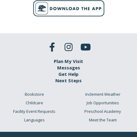
Plan My Visit
Messages
Get Help
Next Steps
Bookstore
Inclement Weather
Childcare
Job Opportunities
Facility Event Requests
Preschool Academy
Languages
Meet the Team