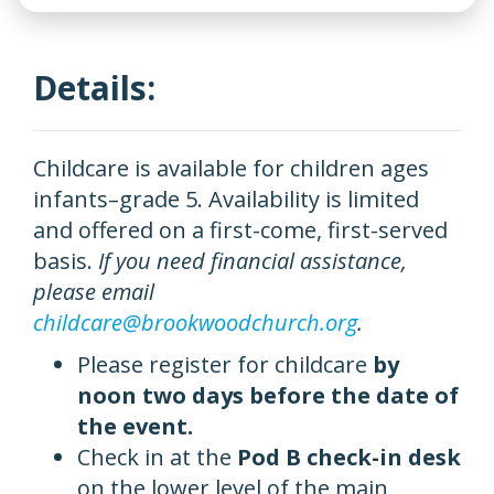
Details:
Childcare is available for children ages
infants–grade 5. Availability is limited
and offered on a first-come, first-served
basis.
If you need financial assistance,
please email
childcare@brookwoodchurch.org
.
Please register for childcare
by
noon two days before the date of
the event.
Check in at the
Pod B check-in desk
on the lower level of the main