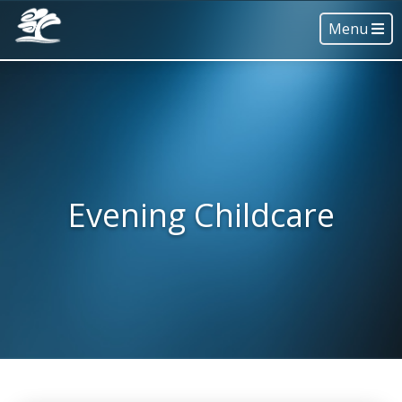
Menu
Evening Childcare