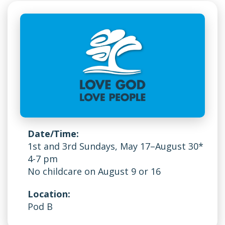
Date/Time:
1st and 3rd Sundays, May 17–August 30*
4-7 pm
No childcare on August 9 or 16
Location:
Pod B