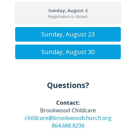
Sunday, August 2
Registration is closed.
Sunday, August 23
Sunday, August 30
Questions?
Contact:
Brookwood Childcare
childcare@brookwoodchurch.org
864.688.8236