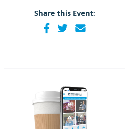
Share this Event: