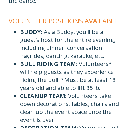
the dance.
VOLUNTEER POSITIONS AVAILABLE
BUDDY:
As a Buddy, you'll be a
guest's host for the entire evening,
including dinner, conversation,
hayrides, dancing, karaoke, etc.
BULL RIDING TEAM:
Volunteers*
will help guests as they experience
riding the bull. *Must be at least 18
years old and able to lift 35 lb.
CLEANUP TEAM:
Volunteers take
down decorations, tables, chairs and
clean up the event space once the
event is over.
DECORATION TEAM:
Volunteers will