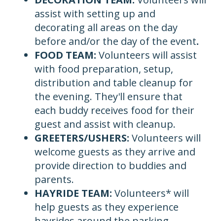
assist with setting up and
decorating all areas on the day
before and/or the day of the event
.
FOOD TEAM:
Volunteers will assist
with food preparation, setup,
distribution and table cleanup for
the evening. They'll ensure that
each buddy receives food for their
guest and assist with cleanup.
GREETERS/USHERS:
Volunteers will
welcome guests as they arrive and
provide direction to buddies and
parents.
HAYRIDE TEAM:
Volunteers* will
help guests as they experience
hayrides around the parking