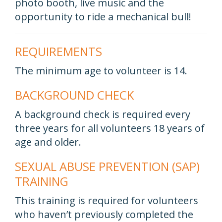
photo booth, live music and the
opportunity to ride a mechanical bull!
REQUIREMENTS
The minimum age to volunteer is 14.
BACKGROUND CHECK
A background check is required every
three years for all volunteers 18 years of
age and older.
SEXUAL ABUSE PREVENTION (SAP)
TRAINING
This training is required for volunteers
who haven’t previously completed the