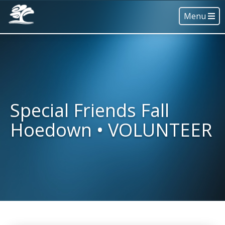
Menu
Special Friends Fall
Hoedown • VOLUNTEER