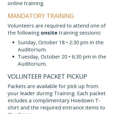
online training.
MANDATORY TRAINING
Volunteers are required to attend one of
the following
onsite
training sessions:
Sunday, October 18 • 2:30 pm in the
Auditorium.
Tuesday, October 20 • 6:30 pm in the
Auditorium.
VOLUNTEER PACKET PICKUP
Packets are available for pick up from
your leader during Training. Each packet
includes a complimentary Hoedown T-
shirt and the required entrance items to