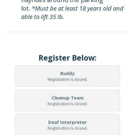
lot.
*Must be at least 18 years old and
able to lift 35 lb.
Register Below:
Buddy
Registration is closed.
Cleanup Team
Registration is closed.
Deaf Interpreter
Registration is closed.