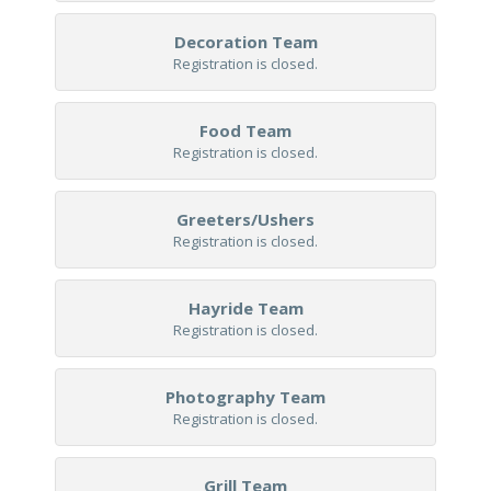
Decoration Team
Registration is closed.
Food Team
Registration is closed.
Greeters/Ushers
Registration is closed.
Hayride Team
Registration is closed.
Photography Team
Registration is closed.
Grill Team