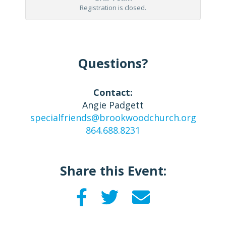
Registration is closed.
Questions?
Contact:
Angie Padgett
specialfriends@brookwoodchurch.org
864.688.8231
Share this Event: