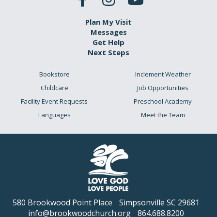
Plan My Visit
Messages
Get Help
Next Steps
Bookstore
Inclement Weather
Childcare
Job Opportunities
Facility Event Requests
Preschool Academy
Languages
Meet the Team
580 Brookwood Point Place
Simpsonville SC 29681
info@brookwoodchurch.org
864.688.8200