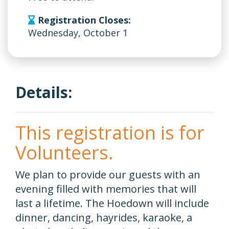
Registration Closes:
Wednesday, October 1
Details:
This registration is for
Volunteers.
We plan to provide our guests with an
evening filled with memories that will
last a lifetime. The Hoedown will include
dinner, dancing, hayrides, karaoke, a