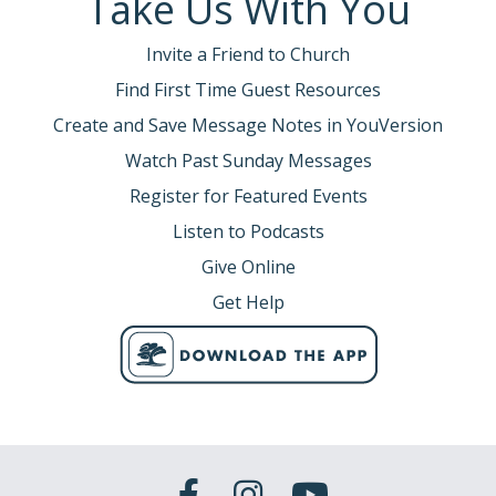
Take Us With You
Invite a Friend to Church
Find First Time Guest Resources
Create and Save Message Notes in YouVersion
Watch Past Sunday Messages
Register for Featured Events
Listen to Podcasts
Give Online
Get Help