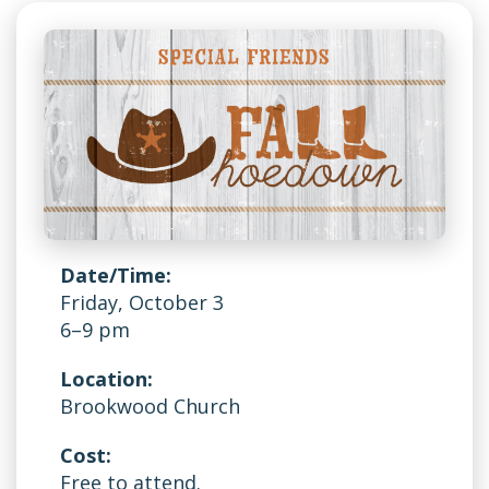
Date/Time:
Friday, October 3
6–9 pm
Location:
Brookwood Church
Cost:
Free to attend.