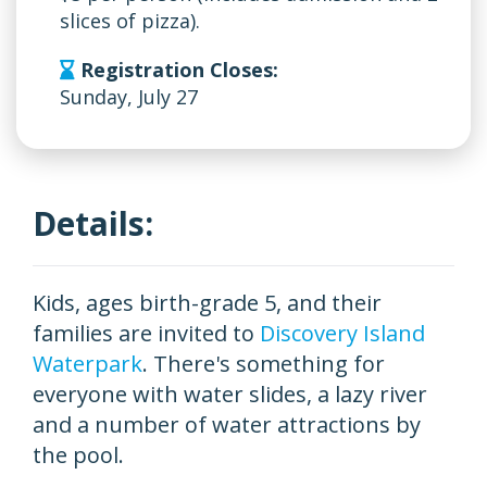
slices of pizza).
Registration Closes:
Sunday, July 27
Details:
Kids, ages birth-grade 5, and their
families are invited to
Discovery Island
Waterpark
. There's something for
everyone with water slides, a lazy river
and a number of water attractions by
the pool.