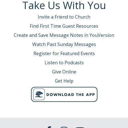
Take Us With You
Invite a Friend to Church
Find First Time Guest Resources
Create and Save Message Notes in YouVersion
Watch Past Sunday Messages
Register for Featured Events
Listen to Podcasts
Give Online
Get Help