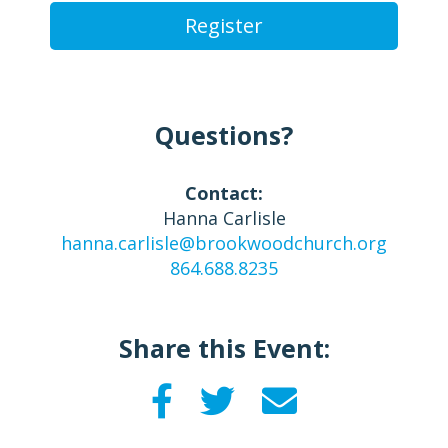
Register
Questions?
Contact:
Hanna Carlisle
hanna.carlisle@brookwoodchurch.org
864.688.8235
Share this Event: