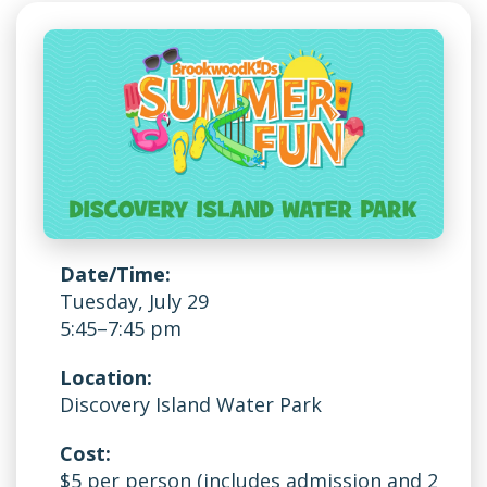
Date/Time:
Tuesday, July 29
5:45–7:45 pm
Location:
Discovery Island Water Park
Cost:
$5 per person (includes admission and 2