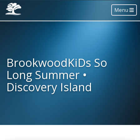
Menu
BrookwoodKiDs So
Long Summer •
Discovery Island