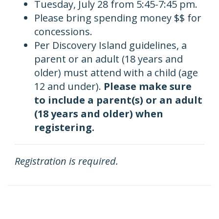
Tuesday, July 28 from 5:45-7:45 pm.
Please bring spending money $$ for
concessions.
Per
Discovery Island guidelines, a
parent or an adult (18 years and
older) must attend with a child (age
12 and under).
Please make sure
to include a parent(s) or an adult
(18 years and older) when
registering.
Registration is required.