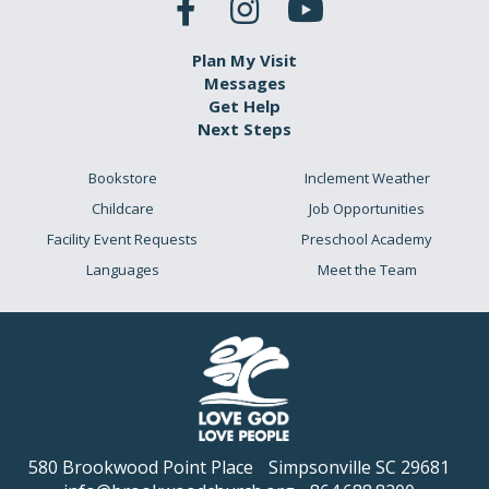
Plan My Visit
Messages
Get Help
Next Steps
Bookstore
Inclement Weather
Childcare
Job Opportunities
Facility Event Requests
Preschool Academy
Languages
Meet the Team
580 Brookwood Point Place
Simpsonville SC 29681