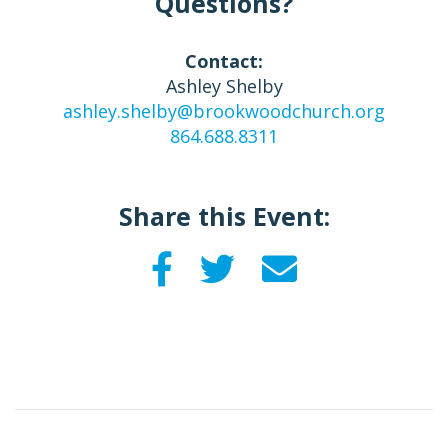
Questions?
Contact:
Ashley Shelby
ashley.shelby@brookwoodchurch.org
864.688.8311
Share this Event: