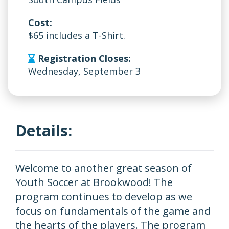
Cost:
$65 includes a T-Shirt.
Registration Closes:
Wednesday, September 3
Details:
Welcome to another great season of
Youth Soccer at Brookwood! The
program continues to develop as we
focus on fundamentals of the game and
the hearts of the players. The program