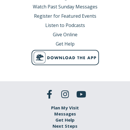
Watch Past Sunday Messages
Register for Featured Events
Listen to Podcasts
Give Online
Get Help
Plan My Visit
Messages
Get Help
Next Steps