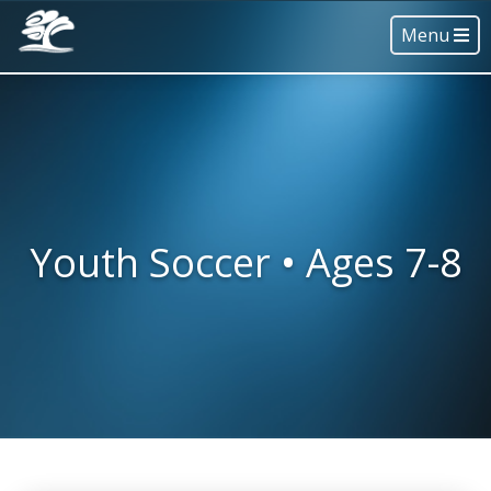
Menu
Youth Soccer • Ages 7-8