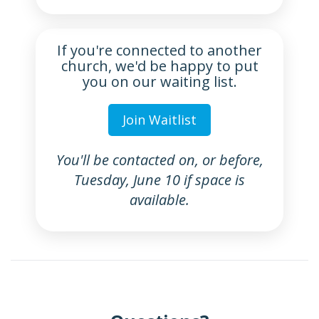
If you're connected to another
church, we'd be happy to put
you on our waiting list.
Join Waitlist
You'll be contacted on, or before,
Tuesday, June 10 if space is
available.