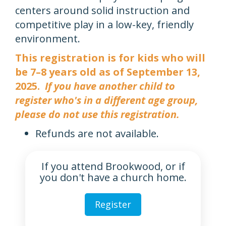
centers around solid instruction and
competitive play in a low-key, friendly
environment.
This registration is for kids who will
be 7–8 years old as of September 13,
2025.
If you have another child to
register who's in a different age group,
please do not use this registration.
Refunds are not available.
If you attend Brookwood, or if
you don't have a church home.
Register