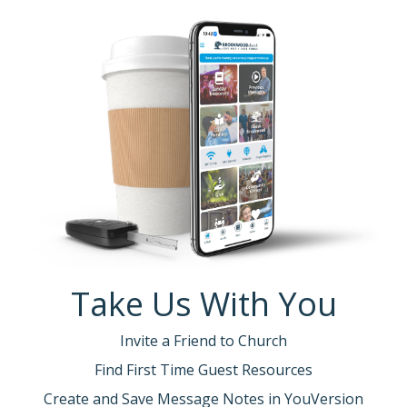
Take Us With You
Invite a Friend to Church
Find First Time Guest Resources
Create and Save Message Notes in YouVersion