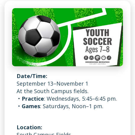
Date/Time:
September 13–November 1
At the South Campus fields.
•
Practice
: Wednesdays, 5:45–6:45 pm.
•
Games
: Saturdays, Noon–1 pm.
Location:
South Campus Fields