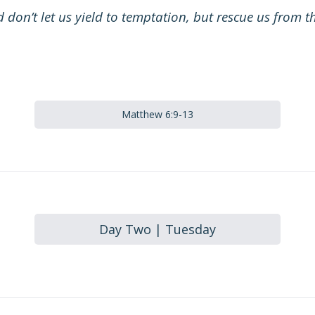
 don’t let us yield to temptation, but rescue us from th
Matthew 6:9-13
Day Two | Tuesday