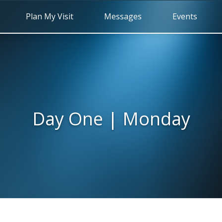
Plan My Visit
Messages
Events
Day One | Monday