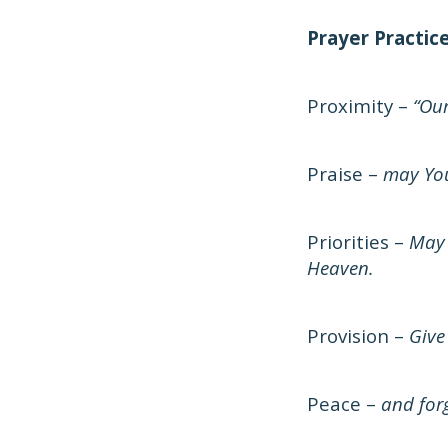
Prayer Practic
Proximity –
“Our
Praise –
may You
Priorities –
May 
Heaven.
Provision –
Give
Peace –
and forg