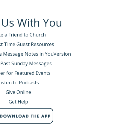
 Us With You
te a Friend to Church
rst Time Guest Resources
e Message Notes in YouVersion
 Past Sunday Messages
er for Featured Events
Listen to Podcasts
Give Online
Get Help