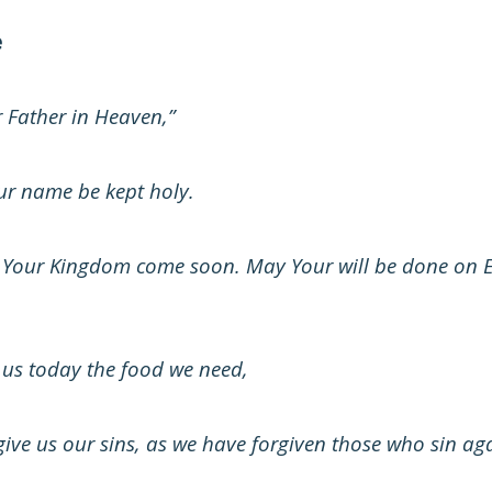
e
 Father in Heaven,”
r name be kept holy.
Your Kingdom come soon. May Your will be done on Ear
 us today the food we need,
ive us our sins, as we have forgiven those who sin aga