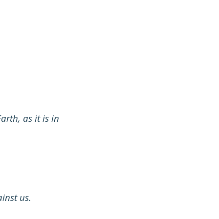
th, as it is in
inst us.