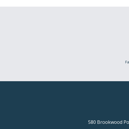
Fa
580 Brookwood Poi