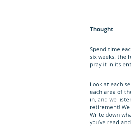
Thought
Spend time each
six weeks, the 
pray it in its ent
Look at each se
each area of th
in, and we list
retirement! We
Write down what
you’ve read and