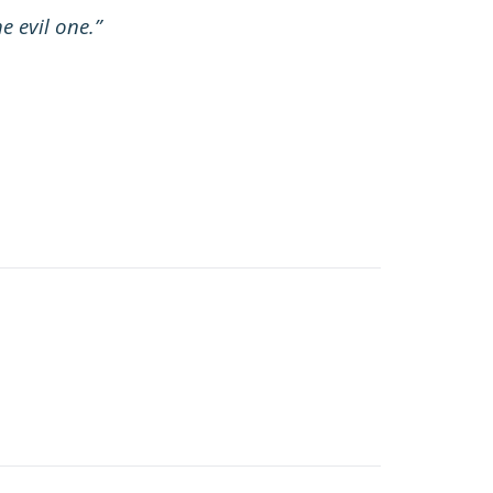
e evil one.”