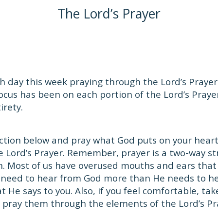
The Lord’s Prayer
 day this week praying through the Lord’s Prayer.
focus has been on each portion of the Lord’s Prayer
irety.
ction below and pray what God puts on your heart.
e Lord’s Prayer. Remember, prayer is a two-way s
en. Most of us have overused mouths and ears that
 need to hear from God more than He needs to he
 He says to you. Also, if you feel comfortable, tak
 pray them through the elements of the Lord’s Pr