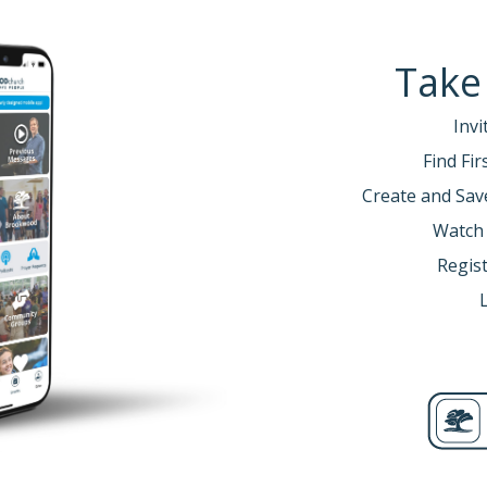
Take
Invi
Find Fi
Create and Sav
Watch
Regist