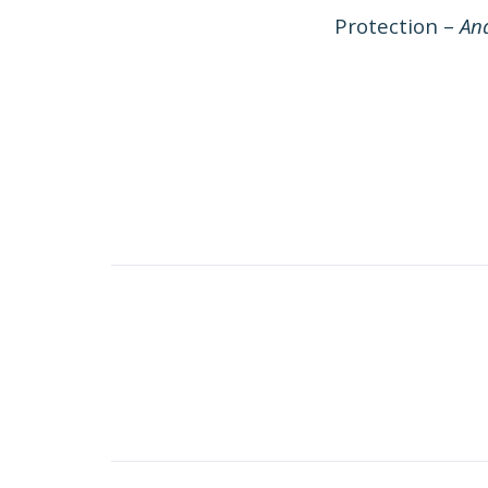
Protection –
And