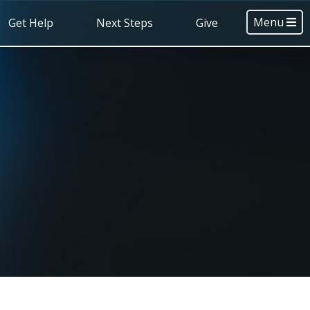
Menu
Get Help
Next Steps
Give