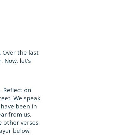
 Over the last
. Now, let’s
 Reflect on
treet. We speak
 have been in
ar from us.
e other verses
ayer below.