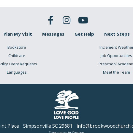
Plan My Visit
Messages
Get Help
Next Steps
Bookstore
Inclement Weathe
Childcare
Job Opportunities
cility Event Requests
Preschool Academ
Languages
Meet the Team
nt Place
Simpsonville SC 29681
info@brookwoodchurch.
Transparency in Coverage