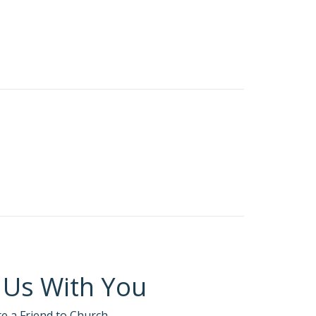
 Us With You
te a Friend to Church