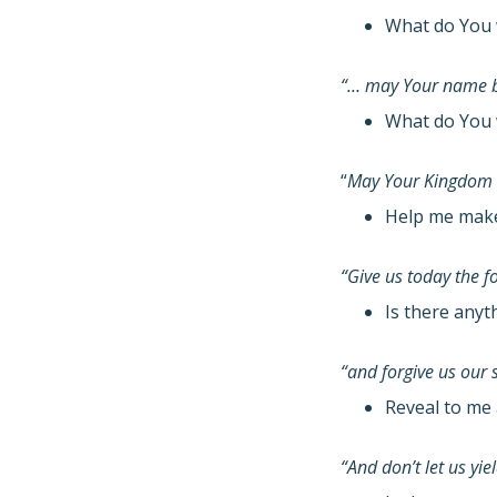
What do You 
“… may Your name b
What do You 
“
May Your Kingdom
Help me make 
“Give us today the 
Is there anyt
“and forgive us our 
Reveal to me 
“And don’t let us yi