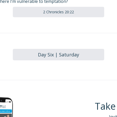
here I’m vulnerable to temptation?
2 Chronicles 20:22
Day Six | Saturday
Take
Invi