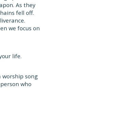
apon. As they
ins fell off.
liverance.
hen we focus on
our life.
 a worship song
a person who