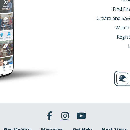
Find Fi
Create and Sav
Watch
Regist
Plan My Visit
Messages
Get Help
Next Steps