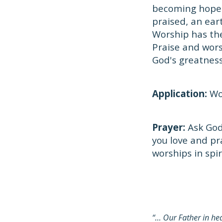
becoming hopel
praised, an ear
Worship has the
Praise and wors
God's greatness
Application:
Wor
Prayer:
Ask God 
you love and pr
worships in spir
“… Our Father in h