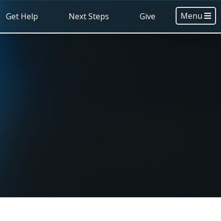
Menu
Get Help
Next Steps
Give