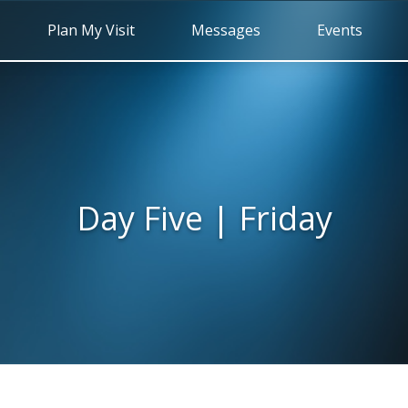
Plan My Visit
Messages
Events
Day Five | Friday