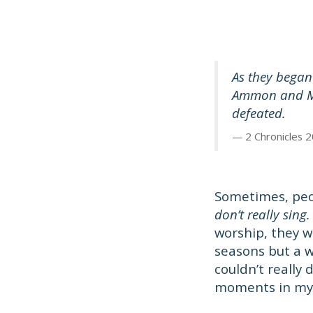
As they began 
Ammon and Mo
defeated.
2 Chronicles 2
Sometimes, pe
don’t really sing.
worship, they w
seasons but a wr
couldn’t really
moments in my l