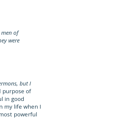
 men of
hey were
ermons, but I
d purpose of
ul in good
n my life when I
 most powerful