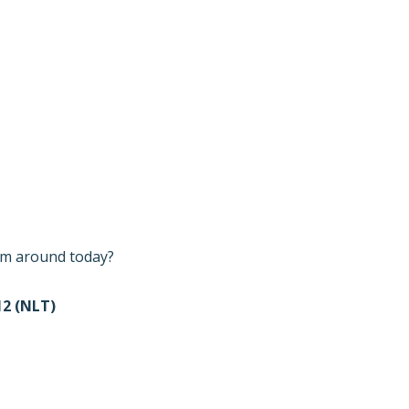
I’m around today?
2 (NLT)