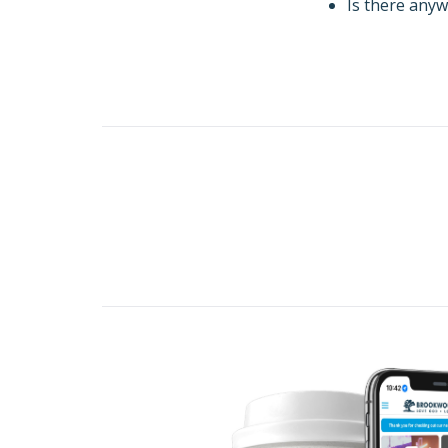
Is there anyw