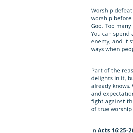
Worship defeat
worship before s
God. Too many p
You can spend a
enemy, and it st
ways when peop
Part of the rea
delights in it,
already knows. 
and expectation
fight against t
of true worship
In
Acts 16:25-2