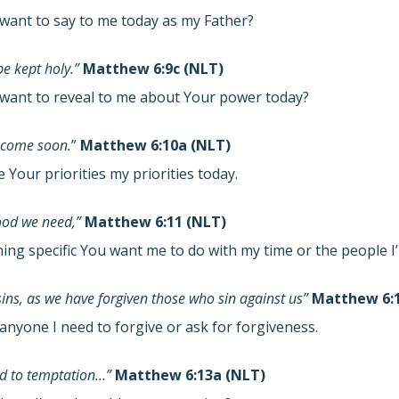
want to say to me today as my Father?
e kept holy.”
Matthew 6:9c (NLT)
want to reveal to me about Your power today?
 come soon.
”
Matthew 6:10a (NLT)
Your priorities my priorities today.
food we need,”
Matthew 6:11 (NLT)
hing specific You want me to do with my time or the people 
sins, as we have forgiven those who sin against us”
Matthew 6:1
anyone I need to forgive or ask for forgiveness.
eld to temptation…”
Matthew 6:13a (NLT)