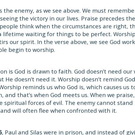
s the enemy, as we see above. We must remembe
eeing the victory in our lives. Praise precedes the
eople think when the circumstances are right, the
 lifetime waiting for things to be perfect. Worshi
irs our spirit. In the verse above, we see God wor
le begin to worship.
son is God is drawn to faith. God doesn’t need our
 but He doesn’t need it. Worship doesn’t remind Go
Worship reminds us who God is, which causes us to
, and that’s when God meets us. When we praise, 
he spiritual forces of evil. The enemy cannot stand
 and will often flee when confronted with it.
6
, Paul and Silas were in prison, and instead of giv