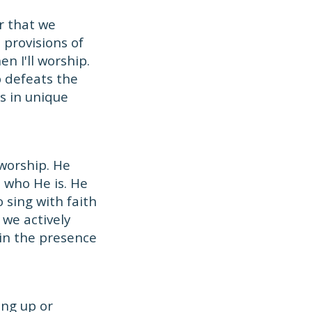
r that we
 provisions of
n I'll worship.
p defeats the
ks in unique
 worship. He
d who He is. He
 sing with faith
we actively
 in the presence
ing up or