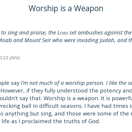
Worship is a Weapon
to sing and praise, the L
set ambushes against the
ORD
ab and Mount Seir who were invading Judah, and t
0:22 (NIV)
ople say
I’m not much of a worship person. I like the s
However, if they fully understood the potency an
ouldn’t say that. Worship is a weapon. It is powerf
ecking ball in difficult seasons. I have had times i
 do anything but sing, and those were some of the
ife as I proclaimed the truths of God.