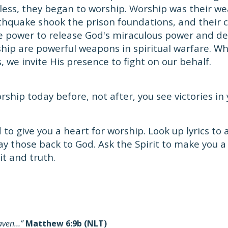
ess, they began to worship. Worship was their we
thquake shook the prison foundations, and their cha
 power to release God's miraculous power and de
hip are powerful weapons in spiritual warfare. W
, we invite His presence to fight on our behalf.
ship today before, not after, you see victories in y
to give you a heart for worship. Look up lyrics to
ay those back to God. Ask the Spirit to make you 
it and truth.
eaven…”
Matthew 6:9b (NLT)