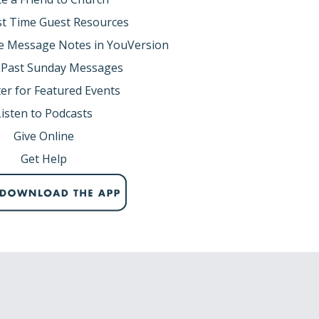
rst Time Guest Resources
e Message Notes in YouVersion
 Past Sunday Messages
er for Featured Events
Listen to Podcasts
Give Online
Get Help