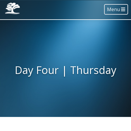
Menu
Day Four | Thursday