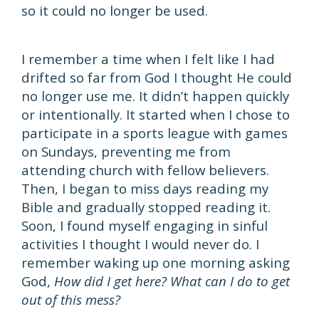
so it could no longer be used.
I remember a time when I felt like I had
drifted so far from God I thought He could
no longer use me. It didn’t happen quickly
or intentionally. It started when I chose to
participate in a sports league with games
on Sundays, preventing me from
attending church with fellow believers.
Then, I began to miss days reading my
Bible and gradually stopped reading it.
Soon, I found myself engaging in sinful
activities I thought I would never do. I
remember waking up one morning asking
God,
How did I get here? What can I do to get
out of this mess?