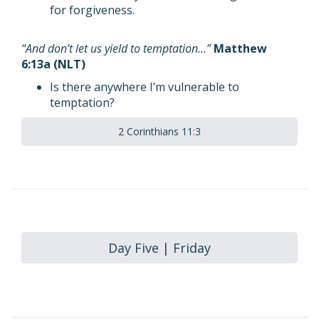
for forgiveness.
“And don’t let us yield to temptation…”
Matthew
6:13a (NLT)
Is there anywhere I’m vulnerable to
temptation?
2 Corinthians 11:3
Day Five | Friday