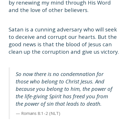
by renewing my mind through His Word
and the love of other believers.
Satan is a cunning adversary who will seek
to deceive and corrupt our hearts. But the
good news is that the blood of Jesus can
clean up the corruption and give us victory.
So now there is no condemnation for
those who belong to Christ Jesus. And
because you belong to him, the power of
the life-giving Spirit has freed you from
the power of sin that leads to death.
Romans 8:1-2 (NLT)