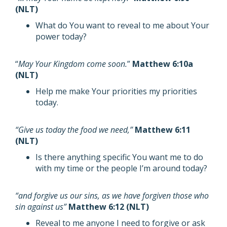
(NLT)
What do You want to reveal to me about Your
power today?
“
May Your Kingdom come soon.
”
Matthew 6:10a
(NLT)
Help me make Your priorities my priorities
today.
“Give us today the food we need,”
Matthew 6:11
(NLT)
Is there anything specific You want me to do
with my time or the people I’m around today?
“and forgive us our sins, as we have forgiven those who
sin against us”
Matthew 6:12 (NLT)
Reveal to me anyone I need to forgive or ask