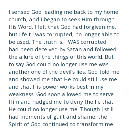
I sensed God leading me back to my home
church, and I began to seek Him through
His Word. I felt that God had forgiven me,
but I felt I was corrupted, no longer able to
be used. The truth is, I WAS corrupted. I
had been deceived by Satan and followed
the allure of the things of this world. But
to say God could no longer use me was
another one of the devil’s lies. God told me
and showed me that He could still use me
and that His power works best in my
weakness. God soon allowed me to serve
Him and nudged me to deny the lie that
He could no longer use me. Though I still
had moments of guilt and shame, the
Spirit of God continued to transform me