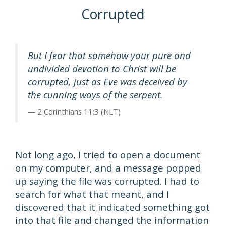
Corrupted
But I fear that somehow your pure and
undivided devotion to Christ will be
corrupted, just as Eve was deceived by
the cunning ways of the serpent.
2 Corinthians 11:3 (NLT)
Not long ago, I tried to open a document
on my computer, and a message popped
up saying the file was corrupted. I had to
search for what that meant, and I
discovered that it indicated something got
into that file and changed the information