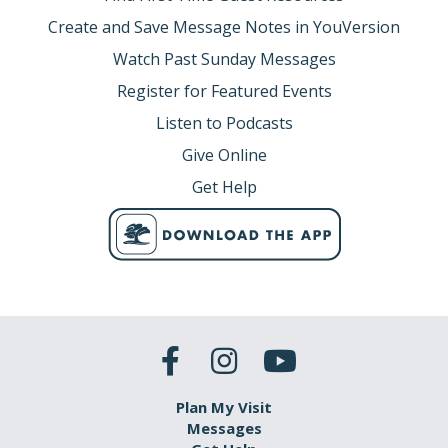
Create and Save Message Notes in YouVersion
Watch Past Sunday Messages
Register for Featured Events
Listen to Podcasts
Give Online
Get Help
Plan My Visit
Messages