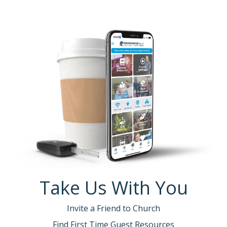
Take Us With You
Invite a Friend to Church
Find First Time Guest Resources