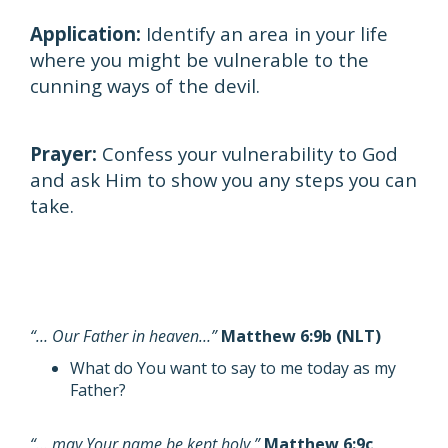
Application:
Identify an area in your life
where you might be vulnerable to the
cunning ways of the devil.
Prayer:
Confess your vulnerability to God
and ask Him to show you any steps you can
take.
“… Our Father in heaven…”
Matthew 6:9b (NLT)
What do You want to say to me today as my
Father?
“… may Your name be kept holy.”
Matthew 6:9c