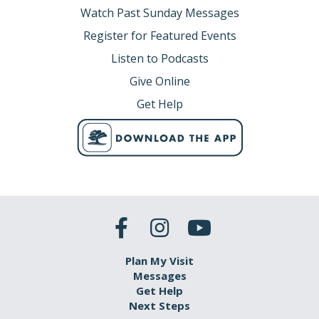
Watch Past Sunday Messages
Register for Featured Events
Listen to Podcasts
Give Online
Get Help
Plan My Visit
Messages
Get Help
Next Steps