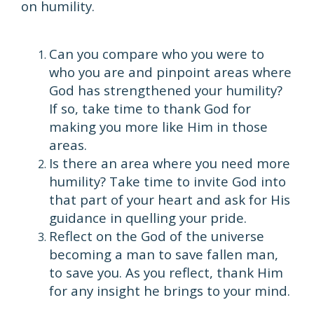
on humility.
Can you compare who you were to
who you are and pinpoint areas where
God has strengthened your humility?
If so, take time to thank God for
making you more like Him in those
areas.
Is there an area where you need more
humility? Take time to invite God into
that part of your heart and ask for His
guidance in quelling your pride.
Reflect on the God of the universe
becoming a man to save fallen man,
to save you. As you reflect, thank Him
for any insight he brings to your mind.