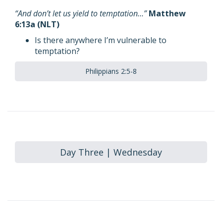
“And don’t let us yield to temptation…”
Matthew
6:13a (NLT)
Is there anywhere I’m vulnerable to
temptation?
Philippians 2:5-8
Day Three | Wednesday