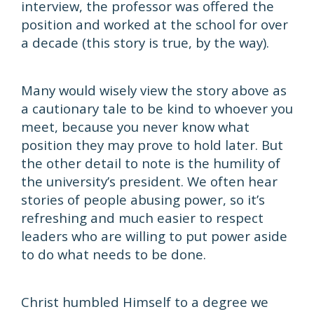
interview, the professor was offered the
position and worked at the school for over
a decade (this story is true, by the way).
Many would wisely view the story above as
a cautionary tale to be kind to whoever you
meet, because you never know what
position they may prove to hold later. But
the other detail to note is the humility of
the university’s president. We often hear
stories of people abusing power, so it’s
refreshing and much easier to respect
leaders who are willing to put power aside
to do what needs to be done.
Christ humbled Himself to a degree we