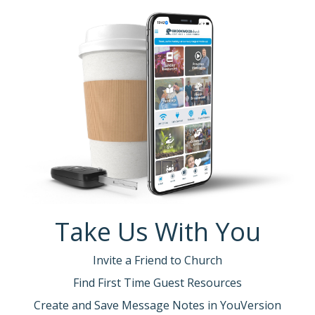
Take Us With You
Invite a Friend to Church
Find First Time Guest Resources
Create and Save Message Notes in YouVersion