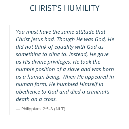
CHRIST’S HUMILITY
You must have the same attitude that
Christ Jesus had. Though He was God, He
did not think of equality with God as
something to cling to. Instead, He gave
us His divine privileges; He took the
humble position of a slave and was born
as a human being. When He appeared in
human form, He humbled Himself in
obedience to God and died a criminal’s
death on a cross.
Philippians 2:5-8 (NLT)