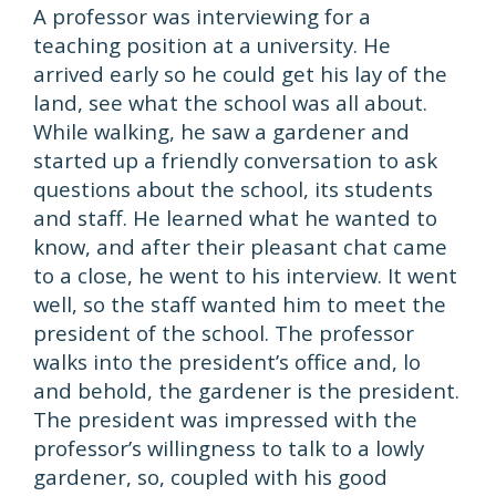
A professor was interviewing for a
teaching position at a university. He
arrived early so he could get his lay of the
land, see what the school was all about.
While walking, he saw a gardener and
started up a friendly conversation to ask
questions about the school, its students
and staff. He learned what he wanted to
know, and after their pleasant chat came
to a close, he went to his interview. It went
well, so the staff wanted him to meet the
president of the school. The professor
walks into the president’s office and, lo
and behold, the gardener is the president.
The president was impressed with the
professor’s willingness to talk to a lowly
gardener, so, coupled with his good