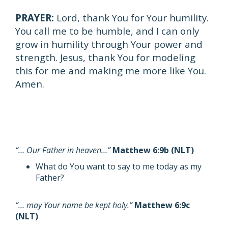
PRAYER:
Lord, thank You for Your humility.
You call me to be humble, and I can only
grow in humility through Your power and
strength. Jesus, thank You for modeling
this for me and making me more like You.
Amen.
“… Our Father in heaven…”
Matthew 6:9b (NLT)
What do You want to say to me today as my
Father?
“… may Your name be kept holy.”
Matthew 6:9c
(NLT)