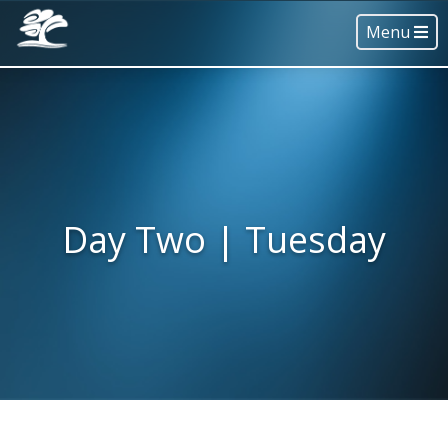
Menu
Day Two | Tuesday