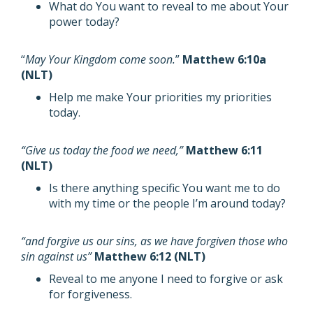
What do You want to reveal to me about Your
power today?
“
May Your Kingdom come soon.
”
Matthew 6:10a
(NLT)
Help me make Your priorities my priorities
today.
“Give us today the food we need,”
Matthew 6:11
(NLT)
Is there anything specific You want me to do
with my time or the people I’m around today?
“and forgive us our sins, as we have forgiven those who
sin against us”
Matthew 6:12 (NLT)
Reveal to me anyone I need to forgive or ask
for forgiveness.