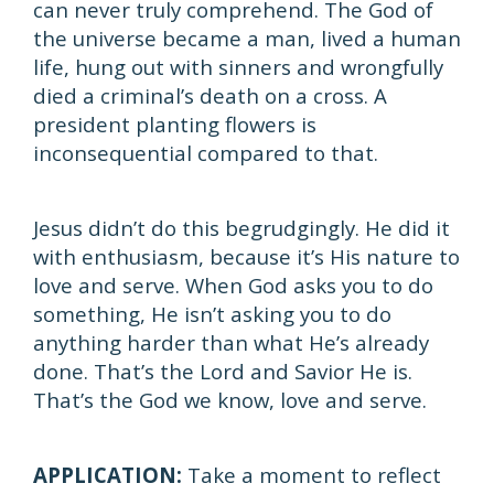
can never truly comprehend. The God of
the universe became a man, lived a human
life, hung out with sinners and wrongfully
died a criminal’s death on a cross. A
president planting flowers is
inconsequential compared to that.
Jesus didn’t do this begrudgingly. He did it
with enthusiasm, because it’s His nature to
love and serve. When God asks you to do
something, He isn’t asking you to do
anything harder than what He’s already
done. That’s the Lord and Savior He is.
That’s the God we know, love and serve.
APPLICATION:
Take a moment to reflect