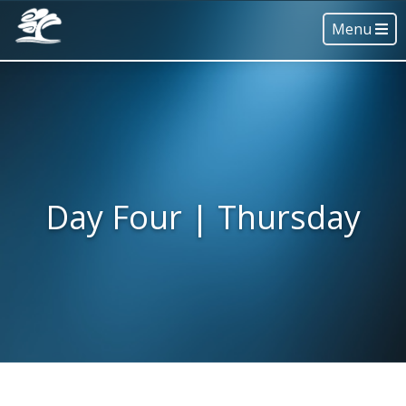
Menu
Day Four | Thursday