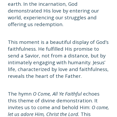
earth. In the incarnation, God
demonstrated His love by entering our
world, experiencing our struggles and
offering us redemption.
This moment is a beautiful display of God’s
faithfulness. He fulfilled His promise to
send a Savior, not from a distance, but by
intimately engaging with humanity. Jesus’
life, characterized by love and faithfulness,
reveals the heart of the Father.
The hymn
O Come, All Ye Faithful
echoes
this theme of divine demonstration. It
invites us to come and behold Him:
O come,
let us adore Him, Christ the Lord.
This