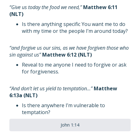
“Give us today the food we need,”
Matthew 6:11
(NLT)
Is there anything specific You want me to do
with my time or the people I’m around today?
“and forgive us our sins, as we have forgiven those who
sin against us”
Matthew 6:12 (NLT)
Reveal to me anyone I need to forgive or ask
for forgiveness.
“And don’t let us yield to temptation…”
Matthew
6:13a (NLT)
Is there anywhere I’m vulnerable to
temptation?
John 1:14