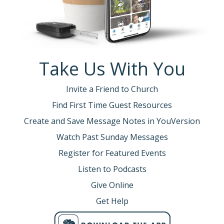
Take Us With You
Invite a Friend to Church
Find First Time Guest Resources
Create and Save Message Notes in YouVersion
Watch Past Sunday Messages
Register for Featured Events
Listen to Podcasts
Give Online
Get Help