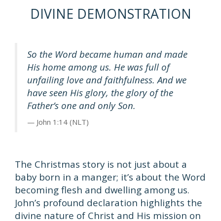
DIVINE DEMONSTRATION
So the Word became human and made
His home among us. He was full of
unfailing love and faithfulness. And we
have seen His glory, the glory of the
Father’s one and only Son.
John 1:14 (NLT)
The Christmas story is not just about a
baby born in a manger; it’s about the Word
becoming flesh and dwelling among us.
John’s profound declaration highlights the
divine nature of Christ and His mission on