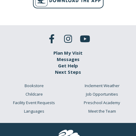
Plan My Visit
Messages
Get Help
Next Steps
Bookstore
Inclement Weather
Childcare
Job Opportunities
Facility Event Requests
Preschool Academy
Languages
Meet the Team