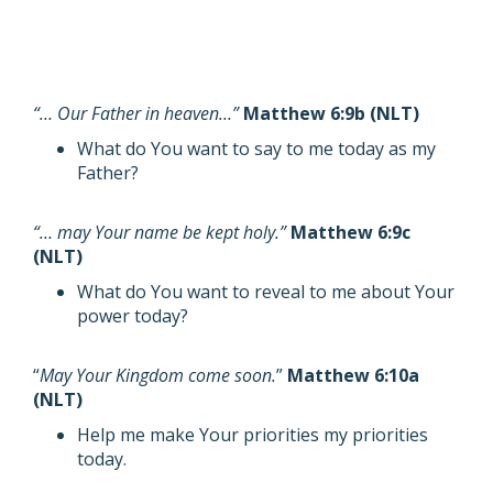
“… Our Father in heaven…”
Matthew 6:9b (NLT)
What do You want to say to me today as my
Father?
“… may Your name be kept holy.”
Matthew 6:9c
(NLT)
What do You want to reveal to me about Your
power today?
“
May Your Kingdom come soon.
”
Matthew 6:10a
(NLT)
Help me make Your priorities my priorities
today.