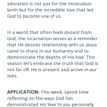
adoration is not just for the miraculous
birth but for the incredible love that led
God to become one of us.
In a world that often feels distant from
God, the incarnation serves as a reminder
that He desires relationship with us. Jesus
came to share in our humanity and to
demonstrate the depths of His love. This
season let’s embrace the truth that God is
not far off; He is present and active in our
lives.
APPLICATION:
This week, spend time
reflecting on the ways God has
demonstrated His love to you personally.