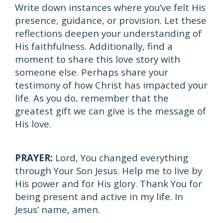
Write down instances where you’ve felt His
presence, guidance, or provision. Let these
reflections deepen your understanding of
His faithfulness. Additionally, find a
moment to share this love story with
someone else. Perhaps share your
testimony of how Christ has impacted your
life. As you do, remember that the
greatest gift we can give is the message of
His love.
PRAYER:
Lord, You changed everything
through Your Son Jesus. Help me to live by
His power and for His glory. Thank You for
being present and active in my life. In
Jesus’ name, amen.