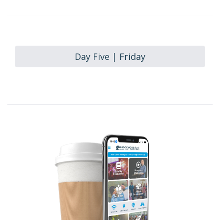
Day Five | Friday