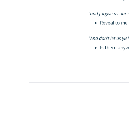
“and forgive us our 
Reveal to me 
“And don’t let us yi
Is there anyw