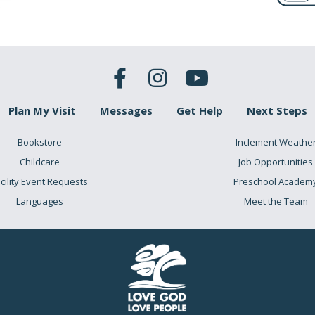
Plan My Visit
Messages
Get Help
Next Steps
Bookstore
Inclement Weathe
Childcare
Job Opportunities
cility Event Requests
Preschool Academ
Languages
Meet the Team