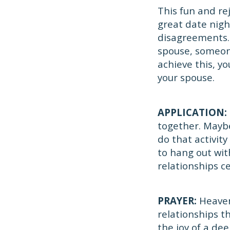
This fun and re
great date nigh
disagreements. 
spouse, someone
achieve this, y
your spouse.
APPLICATION:
together. Maybe
do that activity
to hang out wit
relationships c
PRAYER:
Heaven
relationships t
the joy of a de