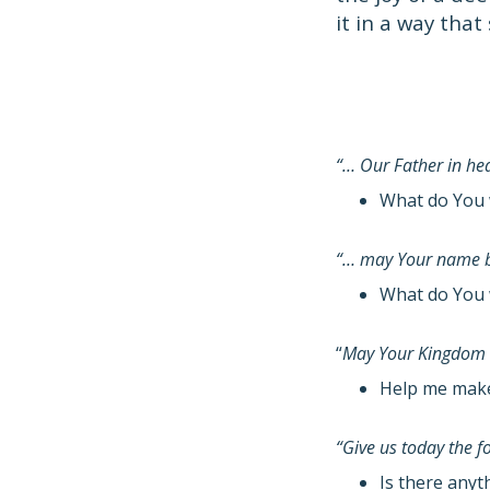
it in a way that
“… Our Father in h
What do You 
“… may Your name b
What do You 
“
May Your Kingdom
Help me make 
“Give us today the 
Is there anyt