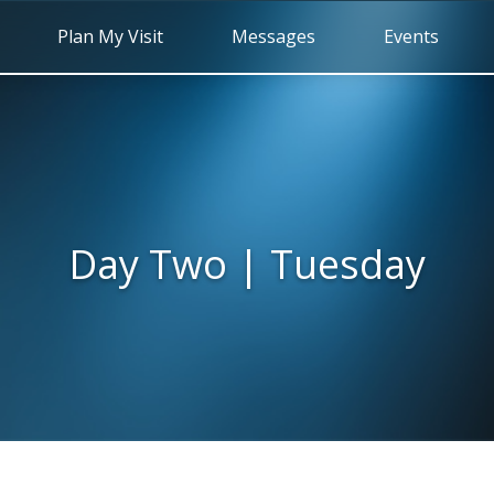
Plan My Visit
Messages
Events
Day Two | Tuesday