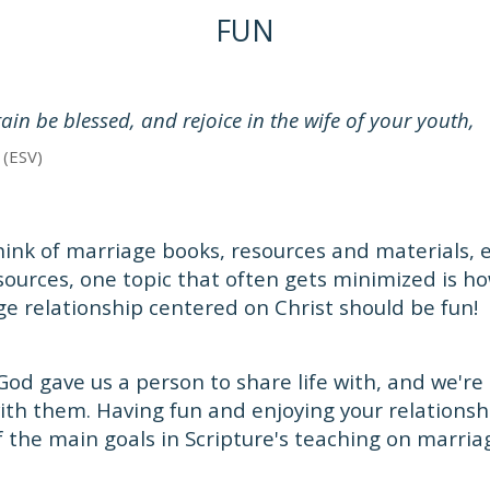
FUN
ain be blessed, and rejoice in the wife of your youth,
 (ESV)
hink of marriage books, resources and materials, e
sources, one topic that often gets minimized is h
ge relationship centered on Christ should be fun!
 God gave us a person to share life with, and we'
with them. Having fun and enjoying your relationsh
f the main goals in Scripture's teaching on marria