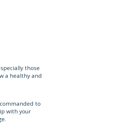
specially those
ow a healthy and
re commanded to
ip with your
ge.