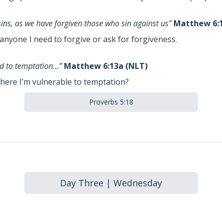
sins, as we have forgiven those who sin against us”
Matthew 6:1
anyone I need to forgive or ask for forgiveness.
eld to temptation…”
Matthew 6:13a (NLT)
here I’m vulnerable to temptation?
Proverbs 5:18
Day Three | Wednesday