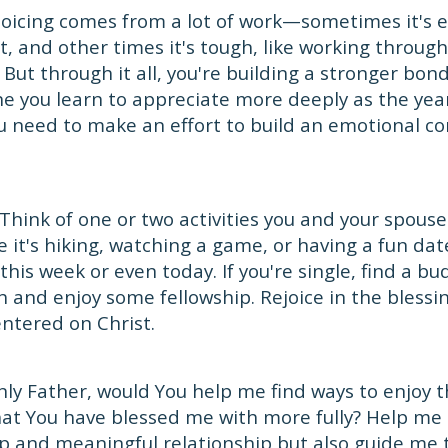
joicing comes from a lot of work—sometimes it's en
t, and other times it's tough, like working through
But through it all, you're building a stronger bon
 you learn to appreciate more deeply as the year
ou need to make an effort to build an emotional c
Think of one or two activities you and your spouse
 it's hiking, watching a game, or having a fun date
 this week or even today. If you're single, find a 
h and enjoy some fellowship. Rejoice in the blessin
entered on Christ.
ly Father, would You help me find ways to enjoy 
hat You have blessed me with more fully? Help me 
ep and meaningful relationship but also guide me 