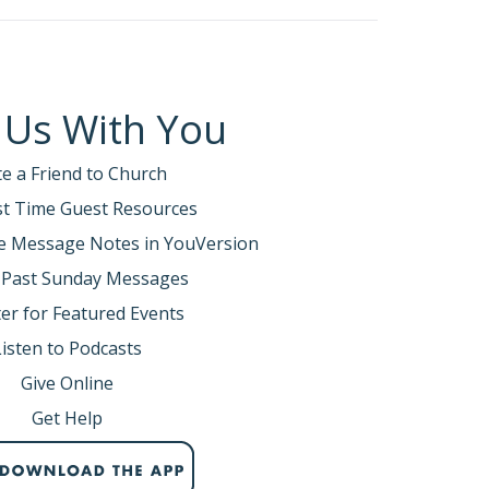
 Us With You
te a Friend to Church
rst Time Guest Resources
e Message Notes in YouVersion
 Past Sunday Messages
er for Featured Events
Listen to Podcasts
Give Online
Get Help