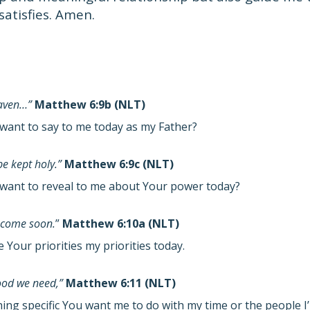
 satisfies. Amen.
eaven…”
Matthew 6:9b (NLT)
want to say to me today as my Father?
e kept holy.”
Matthew 6:9c (NLT)
want to reveal to me about Your power today?
 come soon.
”
Matthew 6:10a (NLT)
Your priorities my priorities today.
food we need,”
Matthew 6:11 (NLT)
hing specific You want me to do with my time or the people 