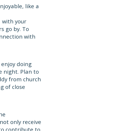
joyable, like a
d with your
s go by. To
onnection with
 enjoy doing
 night. Plan to
buddy from church
g of close
the
not only receive
to contribute to