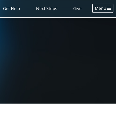
Menu
Get Help
Next Steps
Give