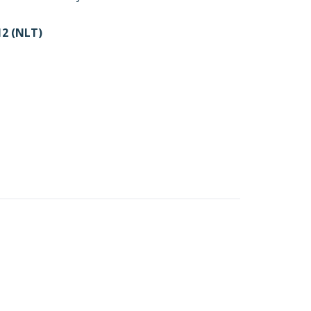
2 (NLT)