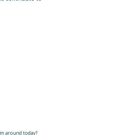
I’m around today?