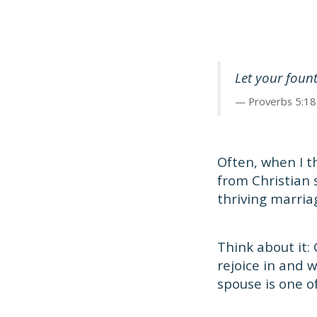
Let your fount
Proverbs 5:18
Often, when I t
from Christian 
thriving marria
Think about it:
rejoice in and 
spouse is one o