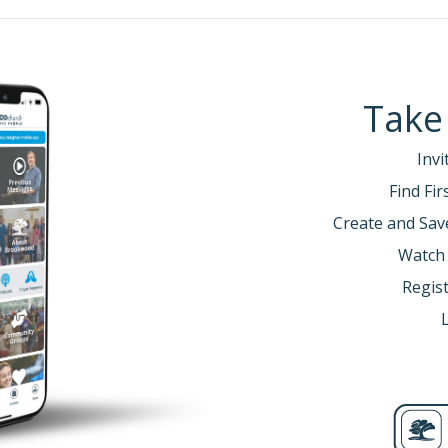
Take
Invi
Find Fi
Create and Sav
Watch
Regist