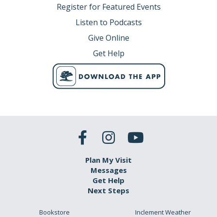
Register for Featured Events
Listen to Podcasts
Give Online
Get Help
Plan My Visit
Messages
Get Help
Next Steps
Bookstore
Inclement Weather