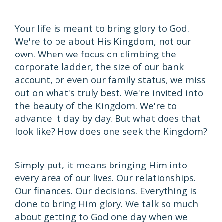
Your life is meant to bring glory to God.
We're to be about His Kingdom, not our
own. When we focus on climbing the
corporate ladder, the size of our bank
account, or even our family status, we miss
out on what's truly best. We're invited into
the beauty of the Kingdom. We're to
advance it day by day. But what does that
look like? How does one seek the Kingdom?
Simply put, it means bringing Him into
every area of our lives. Our relationships.
Our finances. Our decisions. Everything is
done to bring Him glory. We talk so much
about getting to God one day when we