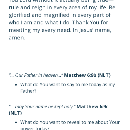
rule and reign in every area of my life. Be
glorified and magnified in every part of
who I am and what I do. Thank You for
meeting my every need. In Jesus' name,
amen.
“… Our Father in heaven…”
Matthew 6:9b (NLT)
What do You want to say to me today as my
Father?
“… may Your name be kept holy.”
Matthew 6:9c
(NLT)
What do You want to reveal to me about Your
power today?