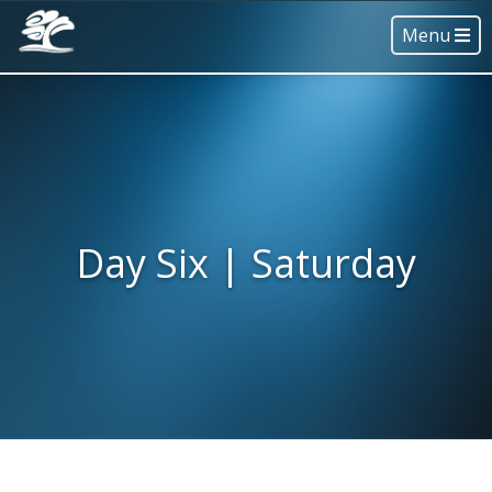
Menu
Day Six | Saturday