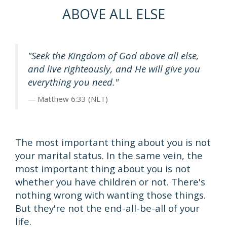
ABOVE ALL ELSE
"Seek the Kingdom of God above all else,
and live righteously, and He will give you
everything you need."
Matthew 6:33 (NLT)
The most important thing about you is not
your marital status. In the same vein, the
most important thing about you is not
whether you have children or not. There's
nothing wrong with wanting those things.
But they're not the end-all-be-all of your
life.