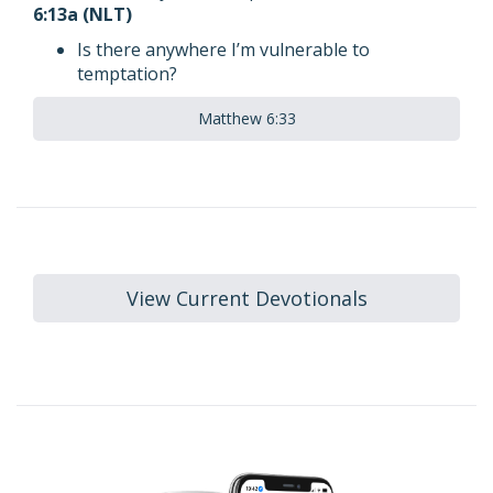
6:13a (NLT)
Is there anywhere I’m vulnerable to
temptation?
Matthew 6:33
View Current Devotionals