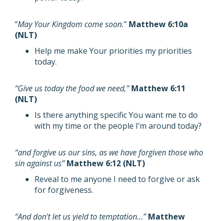
“
May Your Kingdom come soon.
”
Matthew 6:10a
(NLT)
Help me make Your priorities my priorities
today.
“Give us today the food we need,”
Matthew 6:11
(NLT)
Is there anything specific You want me to do
with my time or the people I’m around today?
“and forgive us our sins, as we have forgiven those who
sin against us”
Matthew 6:12 (NLT)
Reveal to me anyone I need to forgive or ask
for forgiveness.
“And don’t let us yield to temptation…”
Matthew