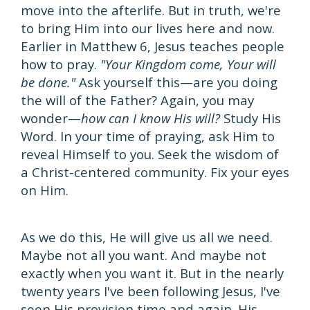
move into the afterlife. But in truth, we're
to bring Him into our lives here and now.
Earlier in Matthew 6, Jesus teaches people
how to pray.
"Your Kingdom come, Your will
be done."
Ask yourself this—are you doing
the will of the Father? Again, you may
wonder—
how can I know His will?
Study His
Word. In your time of praying, ask Him to
reveal Himself to you. Seek the wisdom of
a Christ-centered community. Fix your eyes
on Him.
As we do this, He will give us all we need.
Maybe not all you want. And maybe not
exactly when you want it. But in the nearly
twenty years I've been following Jesus, I've
seen His provision time and again. His