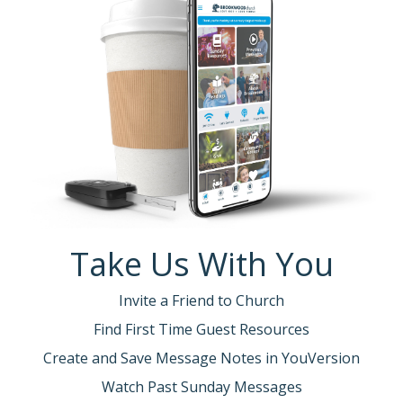
Take Us With You
Invite a Friend to Church
Find First Time Guest Resources
Create and Save Message Notes in YouVersion
Watch Past Sunday Messages