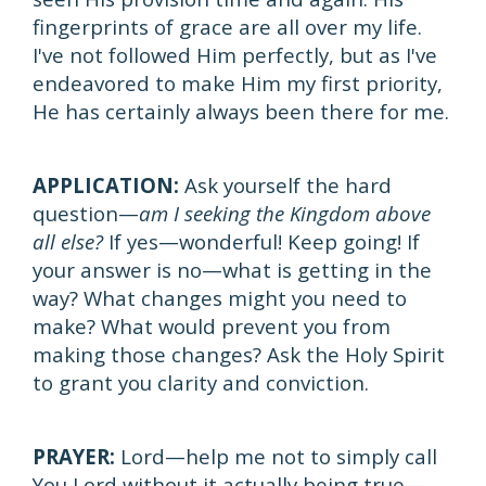
fingerprints of grace are all over my life.
I've not followed Him perfectly, but as I've
endeavored to make Him my first priority,
He has certainly always been there for me.
APPLICATION:
Ask yourself the hard
question—
am I seeking the Kingdom above
all else?
If yes—wonderful! Keep going! If
your answer is no—what is getting in the
way? What changes might you need to
make? What would prevent you from
making those changes? Ask the Holy Spirit
to grant you clarity and conviction.
PRAYER:
Lord—help me not to simply call
You Lord without it actually being true—