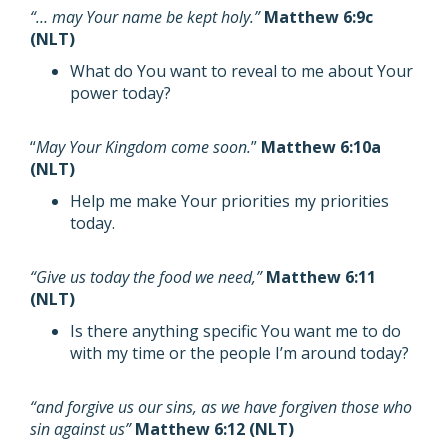
“… may Your name be kept holy.”
Matthew 6:9c
(NLT)
What do You want to reveal to me about Your
power today?
“
May Your Kingdom come soon.
”
Matthew 6:10a
(NLT)
Help me make Your priorities my priorities
today.
“Give us today the food we need,”
Matthew 6:11
(NLT)
Is there anything specific You want me to do
with my time or the people I’m around today?
“and forgive us our sins, as we have forgiven those who
sin against us”
Matthew 6:12 (NLT)