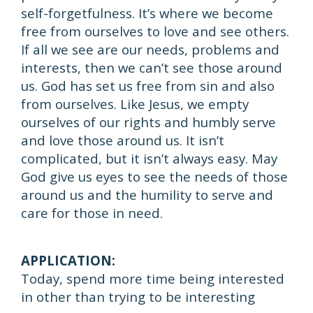
self-forgetfulness. It’s where we become
free from ourselves to love and see others.
If all we see are our needs, problems and
interests, then we can’t see those around
us. God has set us free from sin and also
from ourselves. Like Jesus, we empty
ourselves of our rights and humbly serve
and love those around us. It isn’t
complicated, but it isn’t always easy. May
God give us eyes to see the needs of those
around us and the humility to serve and
care for those in need.
APPLICATION:
Today, spend more time being interested
in other than trying to be interesting