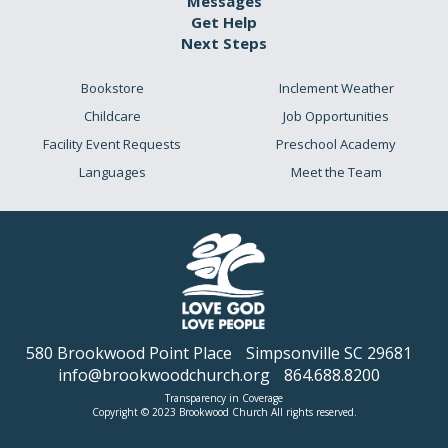
Messages
Get Help
Next Steps
Bookstore
Inclement Weather
Childcare
Job Opportunities
Facility Event Requests
Preschool Academy
Languages
Meet the Team
580 Brookwood Point Place
Simpsonville SC 29681
info@brookwoodchurch.org
864.688.8200
Transparency in Coverage
Copyright © 2023 Brookwood Church All rights reserved.