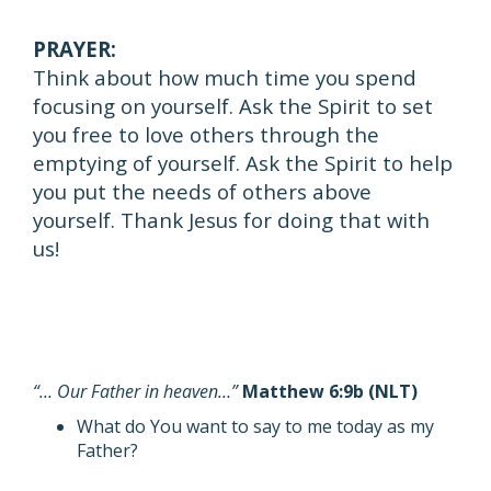
PRAYER:
Think about how much time you spend
focusing on yourself. Ask the Spirit to set
you free to love others through the
emptying of yourself. Ask the Spirit to help
you put the needs of others above
yourself. Thank Jesus for doing that with
us!
“… Our Father in heaven…”
Matthew 6:9b (NLT)
What do You want to say to me today as my
Father?