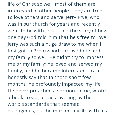
life of Christ so well; most of them are
interested in other people. They are free
to love others and serve. Jerry Frye, who
was in our church for years and recently
went to be with Jesus, told the story of how
one day God told him that he’s free to love.
Jerry was such a huge draw to me when I
first got to Brookwood. He loved me and
my family so well. He didn’t try to impress
me or my family; he loved and served my
family, and he became interested. I can
honestly say that in those short few
months, he profoundly impacted my life.
He never preached a sermon to me, wrote
a book I read, or did anything by the
world's standards that seemed
outrageous, but he marked my life with his