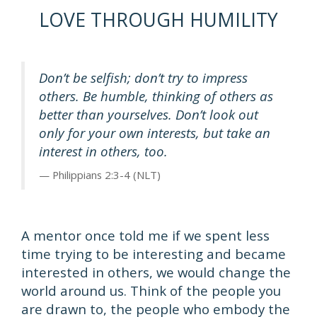
LOVE THROUGH HUMILITY
Don’t be selfish; don’t try to impress
others. Be humble, thinking of others as
better than yourselves. Don’t look out
only for your own interests, but take an
interest in others, too.
Philippians 2:3-4 (NLT)
A mentor once told me if we spent less
time trying to be interesting and became
interested in others, we would change the
world around us. Think of the people you
are drawn to, the people who embody the