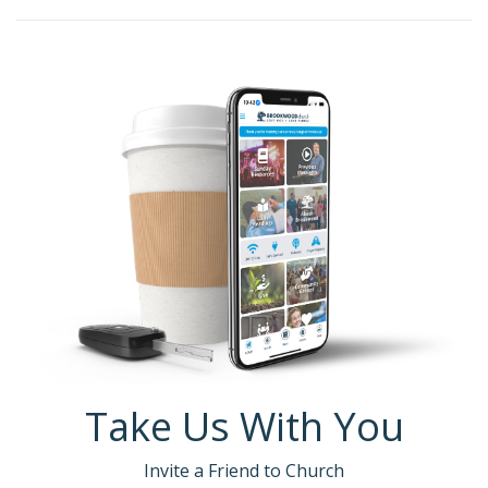
Take Us With You
Invite a Friend to Church