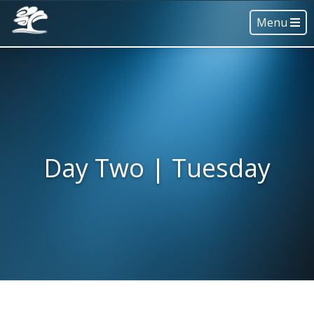
Menu
Day Two | Tuesday