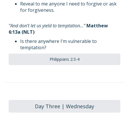
Reveal to me anyone I need to forgive or ask
for forgiveness.
“And don’t let us yield to temptation…”
Matthew
6:13a (NLT)
Is there anywhere I’m vulnerable to
temptation?
Philippians 2:3-4
Day Three | Wednesday