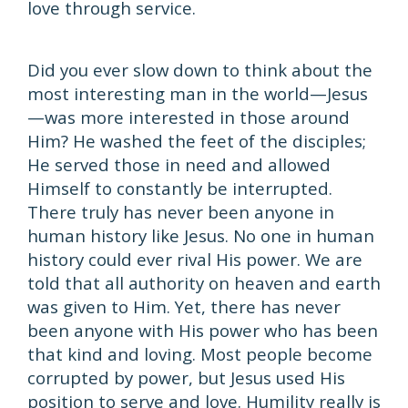
love through service.
Did you ever slow down to think about the
most interesting man in the world—Jesus
—was more interested in those around
Him? He washed the feet of the disciples;
He served those in need and allowed
Himself to constantly be interrupted.
There truly has never been anyone in
human history like Jesus. No one in human
history could ever rival His power. We are
told that all authority on heaven and earth
was given to Him. Yet, there has never
been anyone with His power who has been
that kind and loving. Most people become
corrupted by power, but Jesus used His
position to serve and love. Humility really is