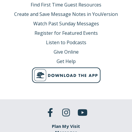
Find First Time Guest Resources
Create and Save Message Notes in YouVersion
Watch Past Sunday Messages
Register for Featured Events
Listen to Podcasts
Give Online
Get Help
Plan My Visit