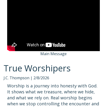
Main Message
True Worshipers
J.C. Thompson |
2/8/2026
Worship is a journey into honesty with God.
It shows what we treasure, where we hide,
and what we rely on. Real worship begins
when we stop controlling the encounter and