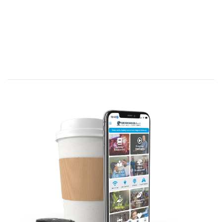
Jesus replied, “Believe me, dear woman, the time
is coming when it will no longer matter whether
you worship the Father on this mountain or in
Jerusalem. You Samaritans know very little about
the one you worship, while we Jews know all
about him, for salvation comes through the Jews.
But the time is coming—indeed it’s here now—
when true worshipers will worship the Father in
spirit and in truth. The Father is looking for those
who will worship him that way. For God is Spirit,
so those who worship him must worship in spirit
and in truth.” The woman said, “I know the
Messiah is coming—the one who is called Christ.
When he comes, he will explain everything to us.”
Then Jesus told her, “I AM the Messiah!”
John 4:21-26 (NLT)
A. Introduction
You never really hear about love seminars or love