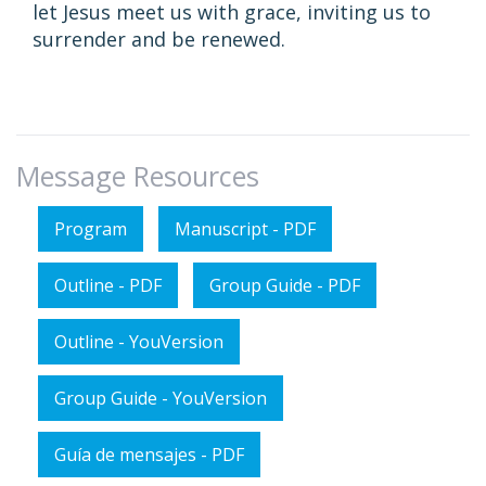
let Jesus meet us with grace, inviting us to
surrender and be renewed.
Message Resources
Program
Manuscript - PDF
Outline - PDF
Group Guide - PDF
Outline - YouVersion
Group Guide - YouVersion
Guía de mensajes - PDF