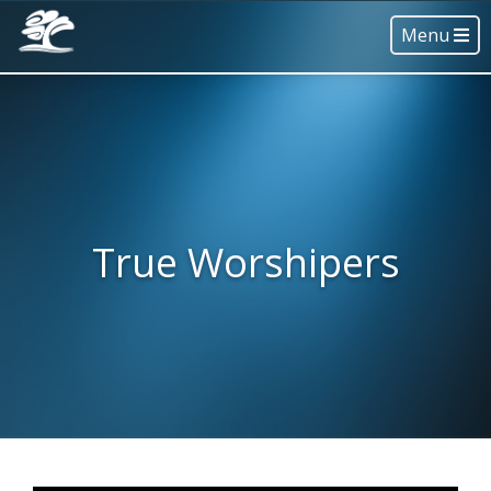
Menu
True Worshipers