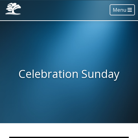
Menu
Celebration Sunday