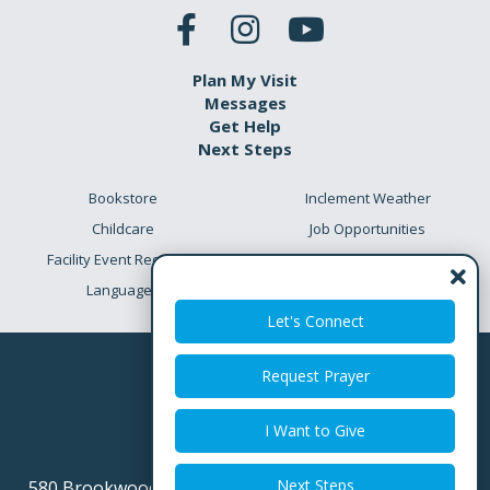
Plan My Visit
Messages
Get Help
Next Steps
Bookstore
Inclement Weather
Childcare
Job Opportunities
Facility Event Requests
Preschool Academy
Languages
Meet the Team
Let's Connect
Request Prayer
I Want to Give
Next Steps
580 Brookwood Point Place
Simpsonville SC 29681