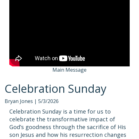
Main Message
Celebration Sunday
Bryan Jones |
5/3/2026
Celebration Sunday is a time for us to
celebrate the transformative impact of
God’s goodness through the sacrifice of His
son Jesus and how his resurrection changes