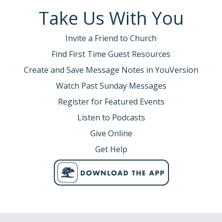
Take Us With You
Invite a Friend to Church
Find First Time Guest Resources
Create and Save Message Notes in YouVersion
Watch Past Sunday Messages
Register for Featured Events
Listen to Podcasts
Give Online
Get Help