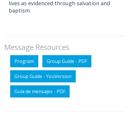
lives as evidenced through salvation and
baptism.
Message Resources
Program
Group Guide - PDF
Group Guide - YouVersion
Guía de mensajes - PDF