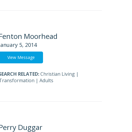
Fenton Moorhead
January 5, 2014
View Message
SEARCH RELATED:
Christian Living
|
Transformation
|
Adults
Perry Duggar