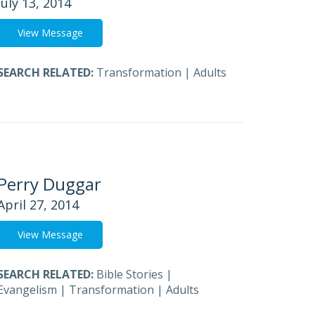
July 13, 2014
View Message
SEARCH RELATED:
Transformation
|
Adults
Perry Duggar
April 27, 2014
View Message
SEARCH RELATED:
Bible Stories
|
Evangelism
|
Transformation
|
Adults