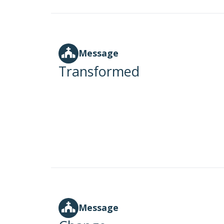
Message
Transformed
Message