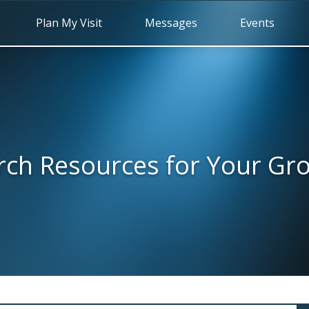
Plan My Visit
Messages
Events
rch Resources for Your Gr