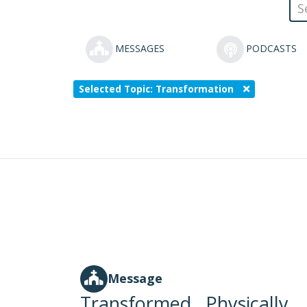
MESSAGES
PODCASTS
Selected Topic: Transformation
Message
Transformed...Physically