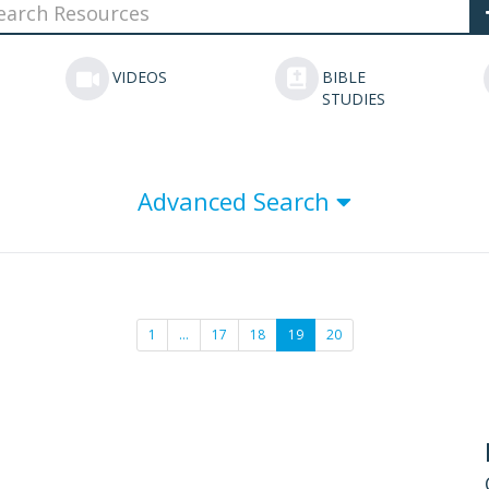
VIDEOS
BIBLE
STUDIES
Advanced Search
1
…
17
18
19
20