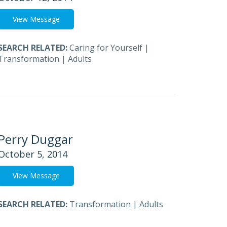
View Message
SEARCH RELATED:
Caring for Yourself
|
Transformation
|
Adults
Perry Duggar
October 5, 2014
View Message
SEARCH RELATED:
Transformation
|
Adults