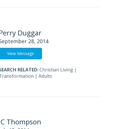
Perry Duggar
September 28, 2014
View Message
SEARCH RELATED:
Christian Living
|
Transformation
|
Adults
JC Thompson