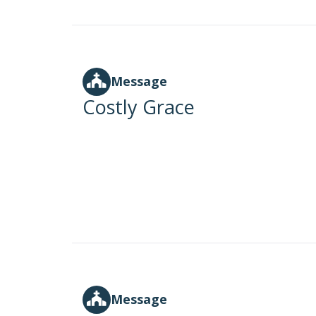
Message
Costly Grace
Message