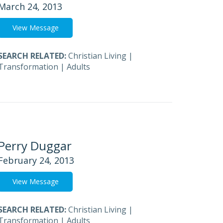
March 24, 2013
View Message
SEARCH RELATED:
Christian Living
|
Transformation
|
Adults
Perry Duggar
February 24, 2013
View Message
SEARCH RELATED:
Christian Living
|
Transformation
|
Adults