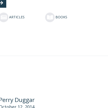
ARTICLES
BOOKS
Perry Duggar
October 12, 2014