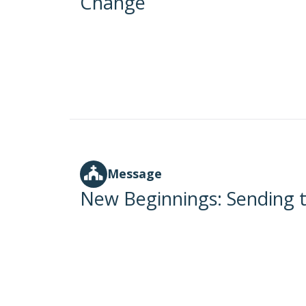
Change
Message
New Beginnings: Sending t