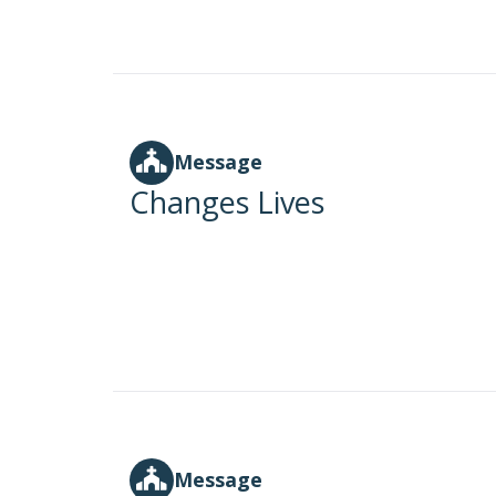
Message
Changes Lives
Message