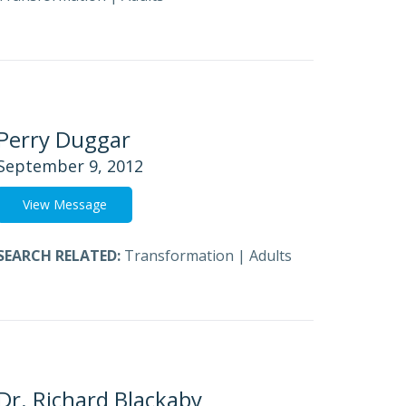
Perry Duggar
September 9, 2012
View Message
SEARCH RELATED:
Transformation
|
Adults
Dr. Richard Blackaby