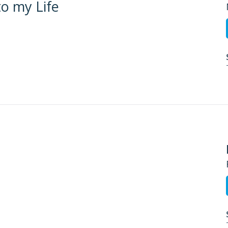
to my Life