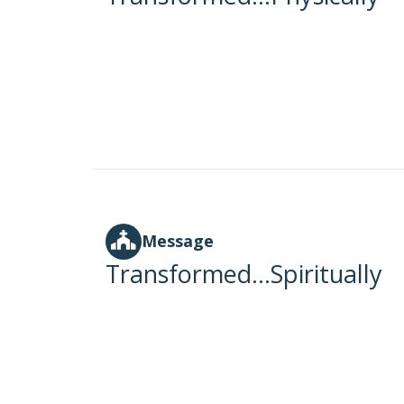
Message
Transformed...Spiritually