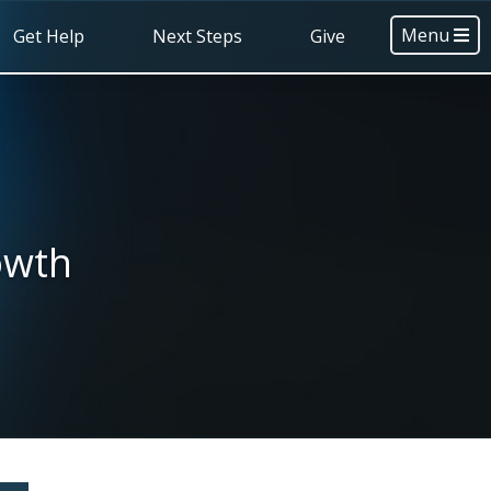
Menu
Get Help
Next Steps
Give
owth