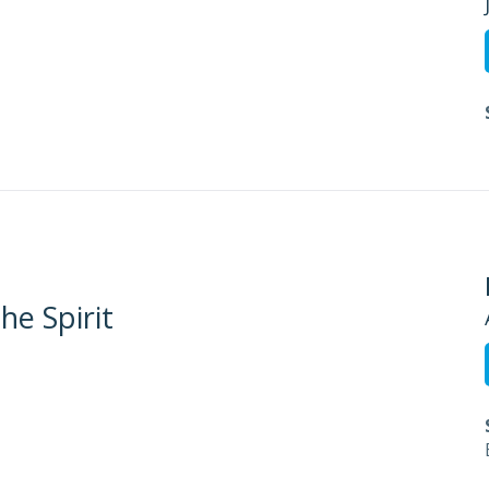
he Spirit