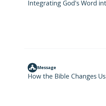
Integrating God's Word in
Message
How the Bible Changes Us